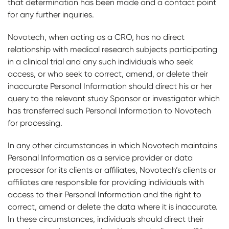
that determination has been made and a contact point
for any further inquiries.
Novotech, when acting as a CRO, has no direct
relationship with medical research subjects participating
in a clinical trial and any such individuals who seek
access, or who seek to correct, amend, or delete their
inaccurate Personal Information should direct his or her
query to the relevant study Sponsor or investigator which
has transferred such Personal Information to Novotech
for processing.
In any other circumstances in which Novotech maintains
Personal Information as a service provider or data
processor for its clients or affiliates, Novotech’s clients or
affiliates are responsible for providing individuals with
access to their Personal Information and the right to
correct, amend or delete the data where it is inaccurate.
In these circumstances, individuals should direct their