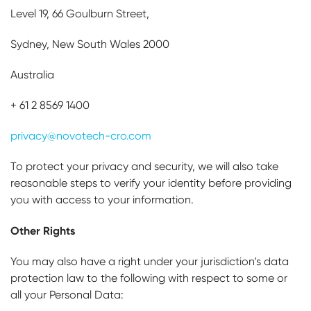
Level 19, 66 Goulburn Street,
Sydney, New South Wales 2000
Australia
+ 61 2 8569 1400
privacy@novotech-cro.com
To protect your privacy and security, we will also take
reasonable steps to verify your identity before providing
you with access to your information.
Other Rights
You may also have a right under your jurisdiction’s data
protection law to the following with respect to some or
all your Personal Data: