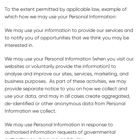
To the extent permitted by applicable law, example of
which how we may use your Personal Information:
We may use your information to provide our services and
to notify you of opportunities that we think you may be
interested in.
We may use your Personal Information (when you visit our
websites or voluntarily provide the information) to
analyse and improve our sites, services, marketing, and
business purposes. As part of these activities, we may
provide separate notice to you on how we collect and
use your data, and may in all cases create aggregated,
de-identified or other anonymous data from Personal
Information we collect.
We may use Personal Information in response to
authorised information requests of governmental