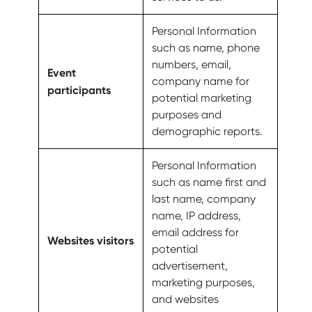
Personal Information
such as name, phone
numbers, email,
Event
company name for
participants
potential marketing
purposes and
demographic reports.
Personal Information
such as name first and
last name, company
name, IP address,
email address for
Websites visitors
potential
advertisement,
marketing purposes,
and websites