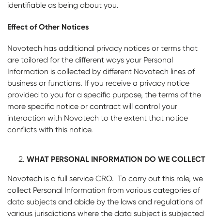
identifiable as being about you.
Effect of Other Notices
Novotech has additional privacy notices or terms that
are tailored for the different ways your Personal
Information is collected by different Novotech lines of
business or functions. If you receive a privacy notice
provided to you for a specific purpose, the terms of the
more specific notice or contract will control your
interaction with Novotech to the extent that notice
conflicts with this notice.
WHAT PERSONAL INFORMATION DO WE COLLECT
Novotech is a full service CRO. To carry out this role, we
collect Personal Information from various categories of
data subjects and abide by the laws and regulations of
various jurisdictions where the data subject is subjected