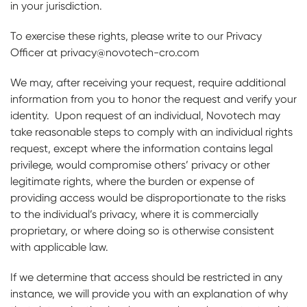
in your jurisdiction.
To exercise these rights, please write to our Privacy
Officer at privacy@novotech-cro.com
We may, after receiving your request, require additional
information from you to honor the request and verify your
identity. Upon request of an individual, Novotech may
take reasonable steps to comply with an individual rights
request, except where the information contains legal
privilege, would compromise others’ privacy or other
legitimate rights, where the burden or expense of
providing access would be disproportionate to the risks
to the individual’s privacy, where it is commercially
proprietary, or where doing so is otherwise consistent
with applicable law.
If we determine that access should be restricted in any
instance, we will provide you with an explanation of why