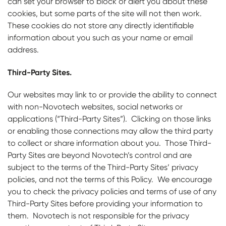
can set your browser to block or alert you about these
cookies, but some parts of the site will not then work.
These cookies do not store any directly identifiable
information about you such as your name or email
address.
Third-Party Sites.
Our websites may link to or provide the ability to connect
with non-Novotech websites, social networks or
applications (“Third-Party Sites”). Clicking on those links
or enabling those connections may allow the third party
to collect or share information about you. Those Third-
Party Sites are beyond Novotech’s control and are
subject to the terms of the Third-Party Sites’ privacy
policies, and not the terms of this Policy. We encourage
you to check the privacy policies and terms of use of any
Third-Party Sites before providing your information to
them. Novotech is not responsible for the privacy