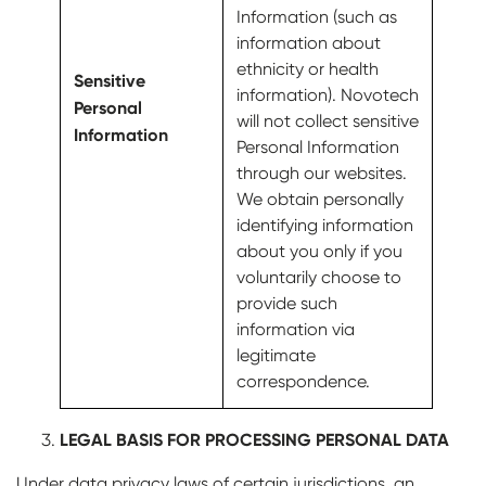
Information (such as
information about
ethnicity or health
Sensitive
information). Novotech
Personal
will not collect sensitive
Information
Personal Information
through our websites.
We obtain personally
identifying information
about you only if you
voluntarily choose to
provide such
information via
legitimate
correspondence.
LEGAL BASIS FOR PROCESSING PERSONAL DATA
Under data privacy laws of certain jurisdictions, an