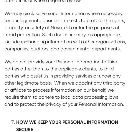
authorities or where required by law.
We may disclose Personal Information where necessary
for our legitimate business interests to protect the rights,
property, or safety of Novotech or for the purposes of
fraud protection. Such disclosure may, as appropriate,
include exchanging information with other organisations,
companies, auditors, and governmental departments.
We do not provide your Personal Information to third
parties other than to the applicable clients, to third
parties who assist us in providing services or under any
other legitimate basis. When we appoint any third party
or affiliate to process information on our behalf, we
require them to adhere to local data processing laws
and to protect the privacy of your Personal Information.
HOW WE KEEP YOUR PERSONAL INFORMATION
SECURE