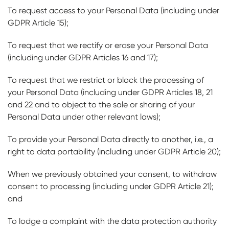
To request access to your Personal Data (including under
GDPR Article 15);
To request that we rectify or erase your Personal Data
(including under GDPR Articles 16 and 17);
To request that we restrict or block the processing of
your Personal Data (including under GDPR Articles 18, 21
and 22 and to object to the sale or sharing of your
Personal Data under other relevant laws);
To provide your Personal Data directly to another, i.e., a
right to data portability (including under GDPR Article 20);
When we previously obtained your consent, to withdraw
consent to processing (including under GDPR Article 21);
and
To lodge a complaint with the data protection authority