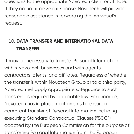
questions to the appropriate Novotech client or affiliate.
If they do not receive a response, Novotech will provide
reasonable assistance in forwarding the Individual’s
request.
DATA TRANSFER AND INTERNATIONAL DATA
TRANSFER
It may be necessary to transfer Personal Information
within Novotech businesses and with agents,
contractors, clients, and affiliates. Regardless of whether
the transfer is within Novotech Group or to a third party,
Novotech will apply appropriate safeguards to such
transfers as required by applicable law. For example,
Novotech has in place mechanisms to ensure a
compliant transfer of Personal Information including
executing Standard Contractual Clauses (“SCC”)
adopted by the European Commission for the purpose of
transferring Personal Information from the European