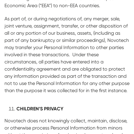
Economic Area (“EEA”) to non-EEA countries.
As part of, or during negotiations of, any merger, sale,
joint venture, assignment, transfer, or other disposition of
all or any portion of our business, assets, (including as
part of any bankruptcy or similar proceedings), Novotech
may transfer your Personal Information to other parties
involved in these transactions. Under these
circumstances, all parties have entered into a
confidentiality agreement and are obligated to protect
any information provided as part of the transaction and
not to use the Personal Information for any other purpose
than the purpose it was collected for in the first instance.
CHILDREN’S PRIVACY
Novotech does not knowingly collect, maintain, disclose,
or otherwise process Personal Information from minors