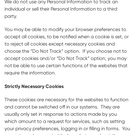
We do not use any Personal Information to track an
individual or sell their Personal Information to a third
party.
You may be able to modify your browser preferences to
accept all cookies, to be notified when a cookie is set, or
to reject all cookies except necessary cookies and
choose the “Do Not Track” option. If you choose not to
accept cookies and/or “Do Not Track” option, you may
not be able to use certain functions of the websites that
require the information.
Strictly Necessary Cookies
These cookies are necessary for the websites to function
and cannot be switched off in our systems. They are
usually only set in response to actions made by you
which amount to a request for services, such as setting
your privacy preferences, logging in or filling in forms. You