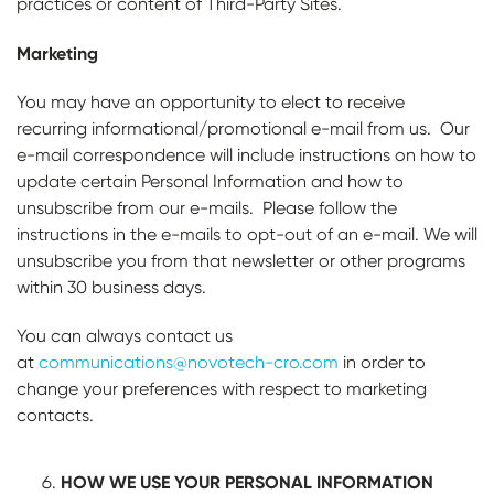
practices or content of Third-Party Sites.
Marketing
You may have an opportunity to elect to receive
recurring informational/promotional e-mail from us. Our
e-mail correspondence will include instructions on how to
update certain Personal Information and how to
unsubscribe from our e-mails. Please follow the
instructions in the e-mails to opt-out of an e-mail. We will
unsubscribe you from that newsletter or other programs
within 30 business days.
You can always contact us
at
communications@novotech-cro.com
in order to
change your preferences with respect to marketing
contacts.
HOW WE USE YOUR PERSONAL INFORMATION