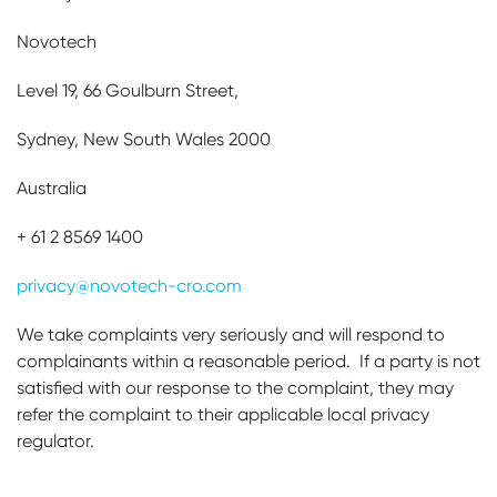
Novotech
Level 19, 66 Goulburn Street,
Sydney, New South Wales 2000
Australia
+ 61 2 8569 1400
privacy@novotech-cro.com
We take complaints very seriously and will respond to
complainants within a reasonable period. If a party is not
satisfied with our response to the complaint, they may
refer the complaint to their applicable local privacy
regulator.