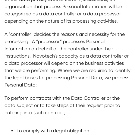
organisation that process Personal Information will be
categorized as a data controller or a data processor
depending on the nature of its processing activities.
A “controller’ decides the reasons and necessity for the
processing. A “processor” processes Personal
Information on behalf of the controller under their
instructions. Novotech’s capacity as a data controller or
a data processor will depend on the business activities
that we are performing. Where we are required to identify
the legal bases for processing Personal Data, we process
Personal Data:
To perform contracts with the Data Controller or the
data subject or to take steps at their request prior to
entering into such contract;
To comply with a legal obligation.