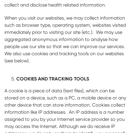
collect and disclose health related information.
When you visit our websites, we may collect information
such as browser type, operating system, websites visited
immediately prior to visiting our site (etc.). We may use
aggregated anonymous information to analyse how
people use our site so that we can improve our services.
We also use cookies and tracking tools on our websites
(see below).
COOKIES AND TRACKING TOOLS
A cookie is a piece of data (text files), which can be
stored on a device, such as a PC, a mobile device or any
other device that can store information. Cookies collect
information like IP addresses. An IP address is a number
assigned to you by your Internet service provider so you
may access the Internet. Although we do receive IP