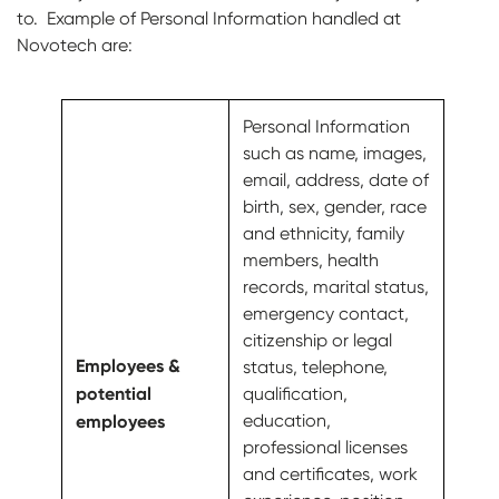
to. Example of Personal Information handled at
Novotech are:
Personal Information
such as name, images,
email, address, date of
birth, sex, gender, race
and ethnicity, family
members, health
records, marital status,
emergency contact,
citizenship or legal
Employees &
status, telephone,
potential
qualification,
employees
education,
professional licenses
and certificates, work