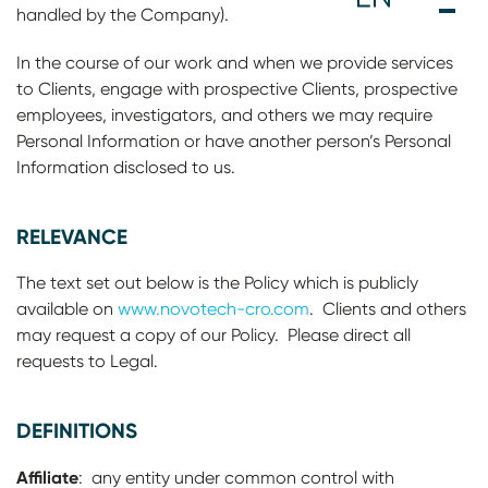
handled by the Company).
In the course of our work and when we provide services
to Clients, engage with prospective Clients, prospective
employees, investigators, and others we may require
Personal Information or have another person’s Personal
Information disclosed to us.
RELEVANCE
The text set out below is the Policy which is publicly
available on
www.novotech-cro.com
. Clients and others
may request a copy of our Policy. Please direct all
requests to Legal.
DEFINITIONS
Affiliate
: any entity under common control with