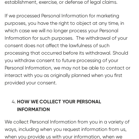
establishment, exercise, or defense of legal claims.
If we processed Personal Information for marketing
purposes, you have the right to object at any time, in
which case we will no longer process your Personal
Information for such purposes. The withdrawal of your
consent does not affect the lawfulness of such
processing that occurred before its withdrawal. Should
you withdraw consent to future processing of your
Personal Information, we may not be able to contact or
interact with you as originally planned when you first
provided your consent.
HOW WE COLLECT YOUR PERSONAL
INFORMATION
We collect Personal Information from you in a variety of
ways, including when you request information from us,
when you provide us with your information, when we