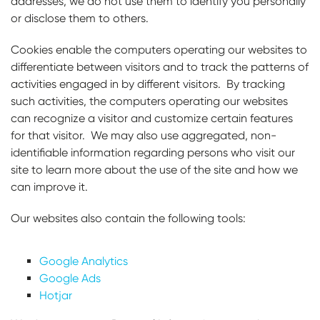
addresses, we do not use them to identify you personally
or disclose them to others.
Cookies enable the computers operating our websites to
differentiate between visitors and to track the patterns of
activities engaged in by different visitors. By tracking
such activities, the computers operating our websites
can recognize a visitor and customize certain features
for that visitor. We may also use aggregated, non-
identifiable information regarding persons who visit our
site to learn more about the use of the site and how we
can improve it.
Our websites also contain the following tools:
Google Analytics
Google Ads
Hotjar