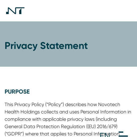
Privacy Statement
PURPOSE
This Privacy Policy (“Policy”) describes how Novotech
Health Holdings collects and uses Personal Information in
compliance with applicable privacy laws (including
General Data Protection Regulation ((EU) 2016/679)
(“GDPR”) where that applies to Personal Information