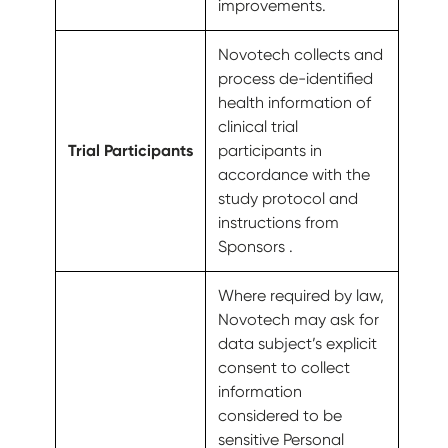
improvements.
Novotech collects and
process de-identified
health information of
clinical trial
Trial Participants
participants in
accordance with the
study protocol and
instructions from
Sponsors .
Where required by law,
Novotech may ask for
data subject’s explicit
consent to collect
information
considered to be
sensitive Personal