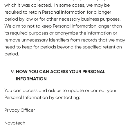
which it was collected. In some cases, we may be
required to retain Personal Information for a longer
period by law or for other necessary business purposes.
We aim to not to keep Personal Information longer than
its required purposes or anonymize the information or
remove unnecessary identifiers from records that we may
need to keep for periods beyond the specified retention
period.
HOW YOU CAN ACCESS YOUR PERSONAL
INFORMATION
You can access and ask us to update or correct your
Personal Information by contacting:
Privacy Officer
Novotech