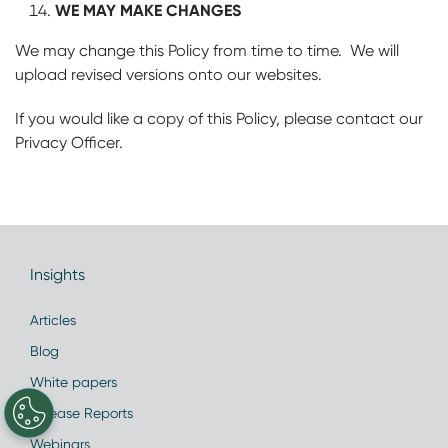
WE MAY MAKE CHANGES
We may change this Policy from time to time. We will
upload revised versions onto our websites.
If you would like a copy of this Policy, please contact our
Privacy Officer.
Insights
Articles
Blog
White papers
Disease Reports
Webinars