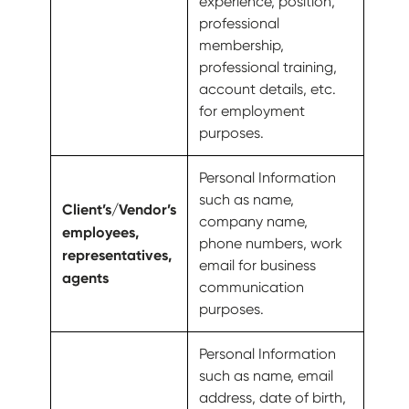
experience, position,
professional
membership,
professional training,
account details, etc.
for employment
purposes.
Personal Information
such as name,
Client’s/Vendor’s
company name,
employees,
phone numbers, work
representatives,
email for business
agents
communication
purposes.
Personal Information
such as name, email
address, date of birth,