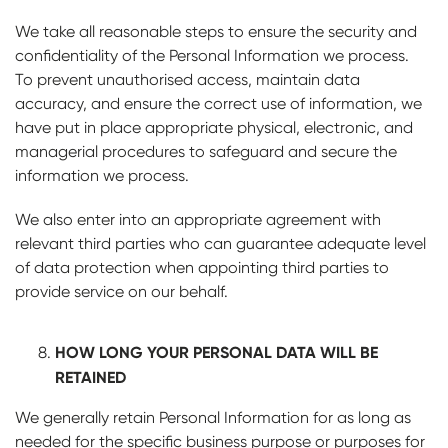
We take all reasonable steps to ensure the security and
confidentiality of the Personal Information we process.
To prevent unauthorised access, maintain data
accuracy, and ensure the correct use of information, we
have put in place appropriate physical, electronic, and
managerial procedures to safeguard and secure the
information we process.
We also enter into an appropriate agreement with
relevant third parties who can guarantee adequate level
of data protection when appointing third parties to
provide service on our behalf.
HOW LONG YOUR PERSONAL DATA WILL BE
RETAINED
We generally retain Personal Information for as long as
needed for the specific business purpose or purposes for