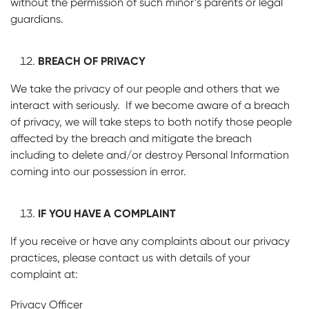
without the permission of such minor’s parents or legal
guardians.
BREACH OF PRIVACY
We take the privacy of our people and others that we
interact with seriously. If we become aware of a breach
of privacy, we will take steps to both notify those people
affected by the breach and mitigate the breach
including to delete and/or destroy Personal Information
coming into our possession in error.
IF YOU HAVE A COMPLAINT
If you receive or have any complaints about our privacy
practices, please contact us with details of your
complaint at:
Privacy Officer