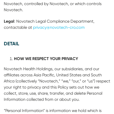
Novotech, controlled by Novotech, or which controls
Novotech.
Legal
: Novotech Legal Compliance Department,
contactable at
privacy@novotech-cro.com
DETAIL
HOW WE RESPECT YOUR PRIVACY
Novotech Health Holdings, our subsidiaries, and our
affiliates across Asia Pacific, United States and South
Africa (collectively “Novotech,” “we,” “our,” or “us”) respect
your right to privacy and this Policy sets out how we
collect, store, use, share, transfer, and delete Personal
Information collected from or about you.
“Personal Information” is information we hold which is