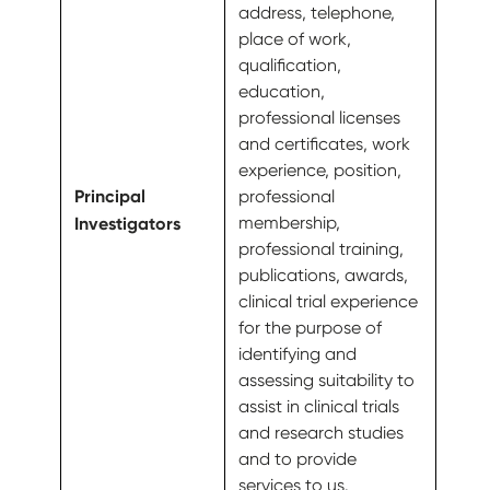
address, telephone,
place of work,
qualification,
education,
professional licenses
and certificates, work
experience, position,
Principal
professional
Investigators
membership,
professional training,
publications, awards,
clinical trial experience
for the purpose of
identifying and
assessing suitability to
assist in clinical trials
and research studies
and to provide
services to us.