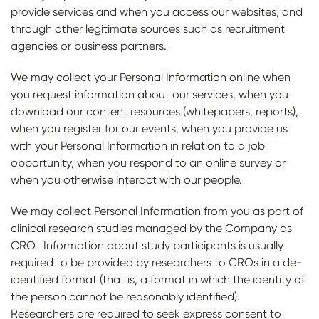
provide services and when you access our websites, and
through other legitimate sources such as recruitment
agencies or business partners.
We may collect your Personal Information online when
you request information about our services, when you
download our content resources (whitepapers, reports),
when you register for our events, when you provide us
with your Personal Information in relation to a job
opportunity, when you respond to an online survey or
when you otherwise interact with our people.
We may collect Personal Information from you as part of
clinical research studies managed by the Company as
CRO. Information about study participants is usually
required to be provided by researchers to CROs in a de-
identified format (that is, a format in which the identity of
the person cannot be reasonably identified).
Researchers are required to seek express consent to