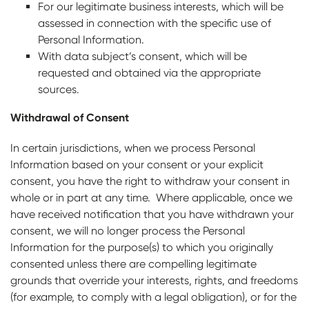
For our legitimate business interests, which will be
assessed in connection with the specific use of
Personal Information.
With data subject’s consent, which will be
requested and obtained via the appropriate
sources.
Withdrawal of Consent
In certain jurisdictions, when we process Personal
Information based on your consent or your explicit
consent, you have the right to withdraw your consent in
whole or in part at any time. Where applicable, once we
have received notification that you have withdrawn your
consent, we will no longer process the Personal
Information for the purpose(s) to which you originally
consented unless there are compelling legitimate
grounds that override your interests, rights, and freedoms
(for example, to comply with a legal obligation), or for the