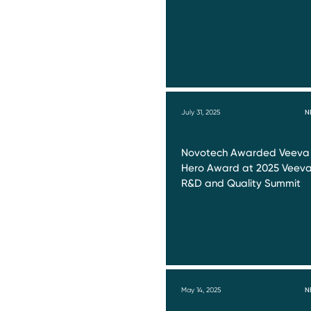
July 31, 2025
N
Novotech Awarded Veeva
Hero Award at 2025 Veev
R&D and Quality Summit
May 14, 2025
N