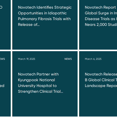
RO
Novotech Identifies Strategic
Novotech Report
Opportunities in Idiopathic
Global Surge in I
Pulmonary Fibrosis Trials with
Disease Trials as 
Release of…
Nears 2,000 Stud
EWS
March 19, 2025
NEWS
March 6, 2025
Novotech Partner with
Novotech Release
Kyungpook National
B Global Clinical T
red
University Hospital to
Landscape Repor
Strengthen Clinical Trial…