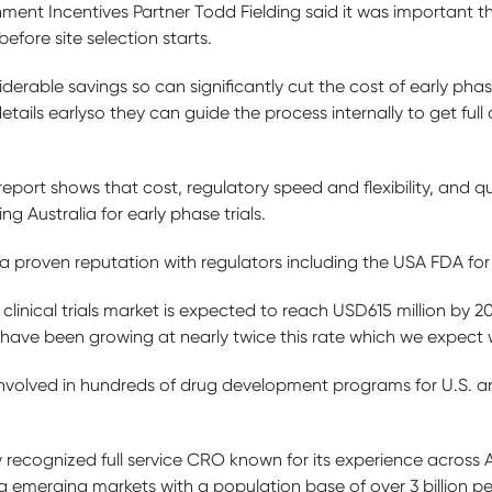
ment Incentives Partner Todd Fielding said it was important
before site selection starts.
derable savings so can significantly cut the cost of early phase 
etails earlyso they can guide the process internally to get ful
report shows that cost, regulatory speed and flexibility, and qua
 Australia for early phase trials.
 a proven reputation with regulators including the USA FDA for
 clinical trials market is expected to reach USD615 million by 
ls have been growing at nearly twice this rate which we expect w
nvolved in hundreds of drug development programs for U.S. an
y recognized full service CRO known for its experience across 
g emerging markets with a population base of over 3 billion p