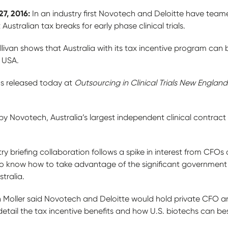
27, 2016:
In an industry first Novotech and Deloitte have team
stralian tax breaks for early phase clinical trials.
livan shows that Australia with its tax incentive program can
e USA.
as released today at
Outsourcing in Clinical Trials
New England
y Novotech, Australia’s largest independent clinical contract
y briefing collaboration follows a spike in interest from CFOs
 to know how to take advantage of the significant government 
stralia.
Moller said Novotech and Deloitte would hold private CFO and
detail the tax incentive benefits and how U.S. biotechs can b