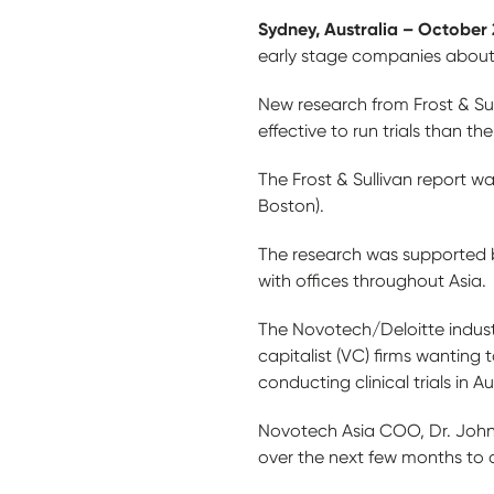
Sydney, Australia – October 
early stage companies about Au
New research from Frost & Sul
effective to run trials than th
The Frost & Sullivan report w
Boston).
The research was supported b
with offices throughout Asia.
The Novotech/Deloitte industr
capitalist (VC) firms wanting
conducting clinical trials in Au
Novotech Asia COO, Dr. John 
over the next few months to 