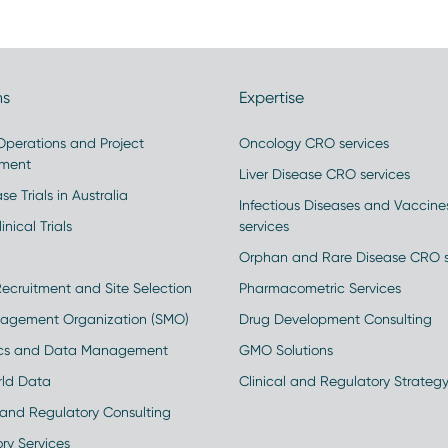
ns
Expertise
 Operations and Project
Oncology CRO services
ment
Liver Disease CRO services
se Trials in Australia
Infectious Diseases and Vaccin
inical Trials
services
Orphan and Rare Disease CRO s
Recruitment and Site Selection
Pharmacometric Services
nagement Organization (SMO)
Drug Development Consulting
ics and Data Management
GMO Solutions
rld Data
Clinical and Regulatory Strateg
and Regulatory Consulting
ry Services