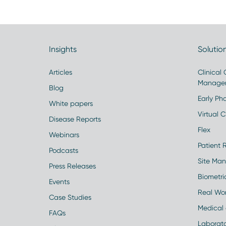
Insights
Solutio
Articles
Clinical
Manage
Blog
Early Pha
White papers
Virtual Cl
Disease Reports
Flex
Webinars
Patient 
Podcasts
Site Ma
Press Releases
Biometr
Events
Real Wo
Case Studies
Medical 
FAQs
Laborato