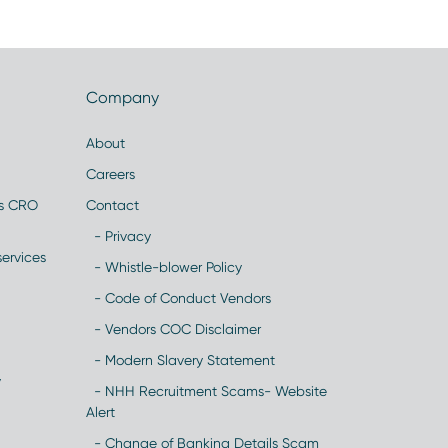
Company
About
Careers
es CRO
Contact
- Privacy
ervices
- Whistle-blower Policy
- Code of Conduct Vendors
- Vendors COC Disclaimer
- Modern Slavery Statement
y
- NHH Recruitment Scams- Website
Alert
- Change of Banking Details Scam