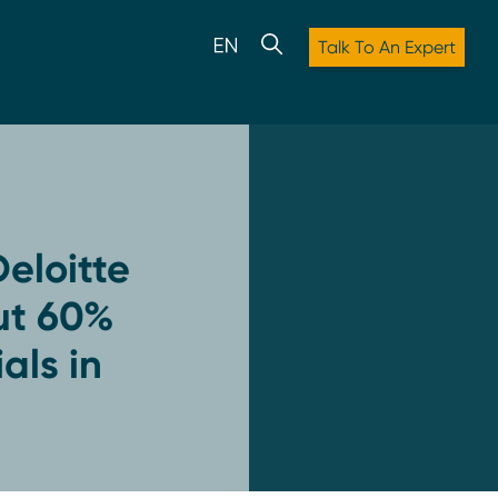
Talk To An Expert
eloitte
ut 60%
als in