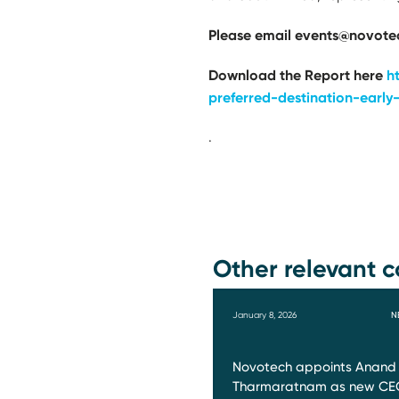
Please email events@novotec
Download the Report here
h
preferred-destination-early-
.
Other relevant c
January 8, 2026
N
Novotech appoints Anand
Tharmaratnam as new CE