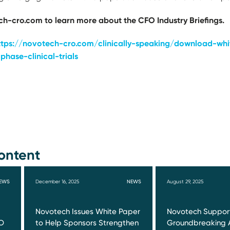
h-cro.com to learn more about the CFO Industry Briefings.
ttps://novotech-cro.com/clinically-speaking/download-whi
phase-clinical-trials
ontent
EWS
December 16, 2025
NEWS
August 29, 2025
Novotech Issues White Paper
Novotech Suppor
O
to Help Sponsors Strengthen
Groundbreaking 