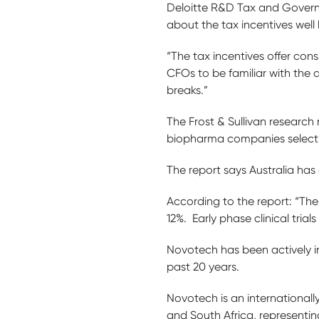
Deloitte R&D Tax and Govern
about the tax incentives well 
“The tax incentives offer consi
CFOs to be familiar with the d
breaks.”
The Frost & Sullivan research 
biopharma companies selecting
The report says Australia has
According to the report: “The
12%. Early phase clinical tria
Novotech has been actively i
past 20 years.
Novotech is an internationall
and South Africa, representin