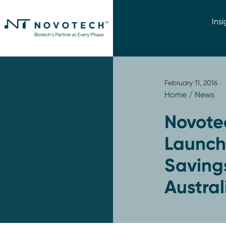
Insi
February 11, 2016
Home
/
News
Novote
Launch 
Savings
Austral