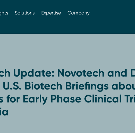
ghts
Solutions
Expertise
Company
ch Update: Novotech and D
U.S. Biotech Briefings abo
 for Early Phase Clinical Tri
ia