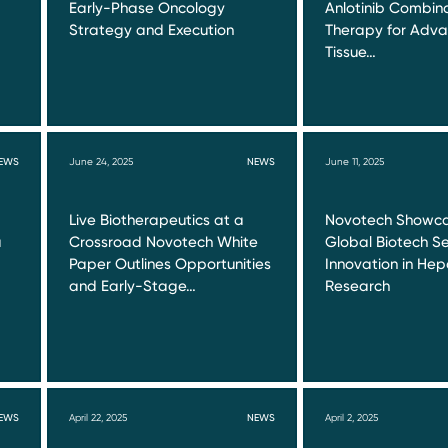
Early-Phase Oncology
Anlotinib Combin
Strategy and Execution
Therapy for Adva
Tissue…
EWS
June 24, 2025
NEWS
June 11, 2025
Live Biotherapeutics at a
Novotech Showca
a
Crossroad Novotech White
Global Biotech Se
Paper Outlines Opportunities
Innovation in Hepa
and Early-Stage…
Research
EWS
April 22, 2025
NEWS
April 2, 2025