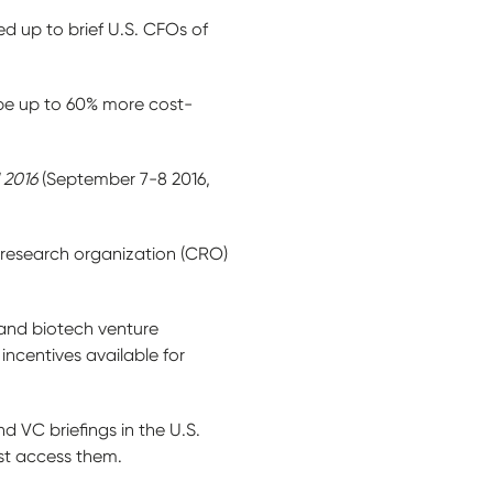
ed up to brief U.S. CFOs of
 be up to 60% more cost-
 2016
(September 7-8 2016,
 research organization (CRO)
 and biotech venture
incentives available for
 VC briefings in the U.S.
est access them.