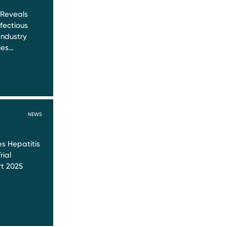
 Reveals
nfectious
Industry
ies…
NEWS
s Hepatitis
rial
t 2025