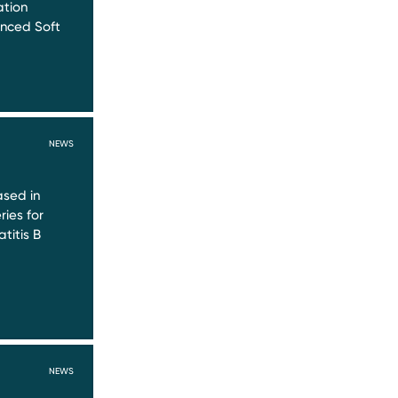
ation
nced Soft
NEWS
sed in
ries for
titis B
NEWS