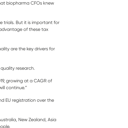
 that biopharma CFOs knew
trials. But it is important for
l advantage of these tax
lity are the key drivers for
 quality research.
2019, growing at a CAGR of
ill continue.”
d EU registration over the
Australia, New Zealand, Asia
eople.