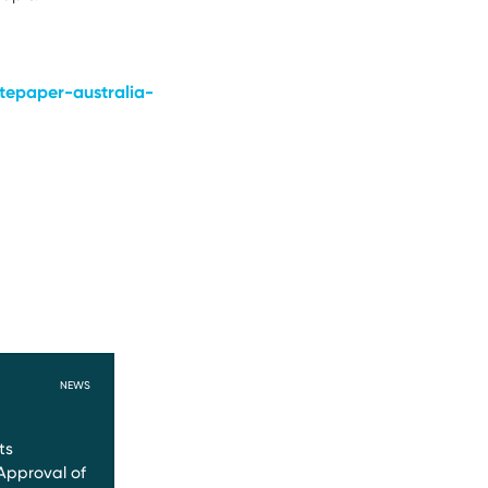
tepaper-australia-
NEWS
ts
Approval of