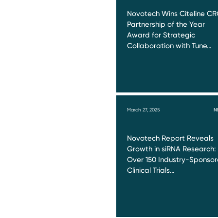
Novotech Wins Citeline C
Partnership of the Year
Award for Strategic
Collaboration with Tune…
March 27, 2025
N
Novotech Report Reveals
Growth in siRNA Research:
Over 150 Industry-Sponso
Clinical Trials…