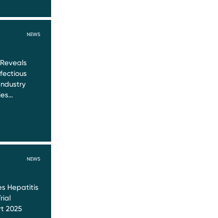
NEWS
 Reveals
nfectious
Industry
ies…
NEWS
s Hepatitis
rial
t 2025