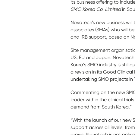
its business offering to inclu
SMO Korea Co. Limited
in So
Novotech’s new business will 
associates (SMAs) who will be a
and IRB support, based on N
Site management organisation
US, EU and Japan. Novotech l
Korea’s SMO industry is still 
a revision in its Good Clinica
undertaking SMO projects in
Commenting on the new SMO o
leader within the clinical tri
demand from South Korea.”
“With the launch of our new SM
support across all levels, from
grows, Novotech is not only a