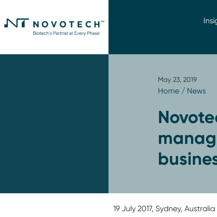
Insi
May 23, 2019
Home
/
News
Novote
manage
busines
19 July 2017, Sydney, Austral