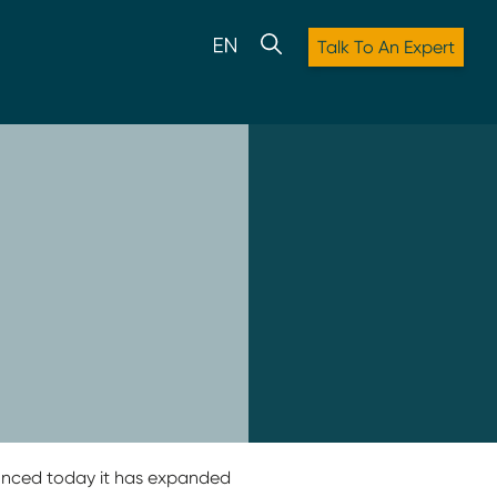
Talk To An Expert
nounced today it has expanded