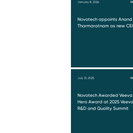
January 8, 2026
N
Novotech appoints Anand
Tharmaratnam as new CE
July 31, 2025
N
Novotech Awarded Veeva
Hero Award at 2025 Veev
R&D and Quality Summit