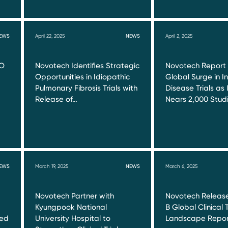
EWS
April 22, 2025
NEWS
April 2, 2025
RO
Novotech Identifies Strategic
Novotech Report
Opportunities in Idiopathic
Global Surge in I
Pulmonary Fibrosis Trials with
Disease Trials as 
Release of…
Nears 2,000 Stud
EWS
March 19, 2025
NEWS
March 6, 2025
Novotech Partner with
Novotech Release
Kyungpook National
B Global Clinical T
red
University Hospital to
Landscape Repor