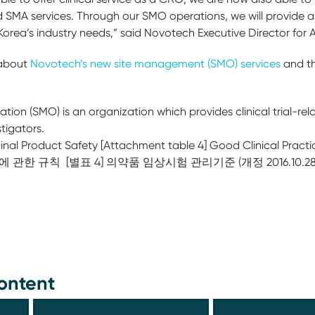
 SMA services. Through our SMO operations, we will provide 
 Korea’s industry needs,” said Novotech Executive Director for 
 about
Novotech’s new site management (SMO) services
and th
on (SMO) is an organization which provides clinical trial-relate
stigators.
nal Product Safety [Attachment table 4] Good Clinical Pract
전에 관한 규칙 [별표 4] 의약품 임상시험 관리기준 (개정 2016.10.28
칙
ontent