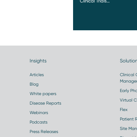
Clinical Trials…
Insights
Solutio
Articles
Clinical
Manage
Blog
Early Pha
White papers
Virtual Cl
Disease Reports
Flex
Webinars
Patient 
Podcasts
Site Ma
Press Releases