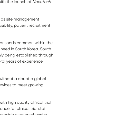
with the launch of
Novotech
ell as site management
asibility, patient recruitment
onsors is common within the
 need in South Korea. South
only being established through
ral years of experience
without a doubt a global
services to meet growing
 high quality clinical trial
ce for clinical trial staff
to provide a comprehensive