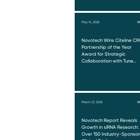
May 14, 2025
N
Novotech Wins Citeline C
Partnership of the Year
Award for Strategic
Collaboration with Tune…
March 27, 2025
N
Novotech Report Reveals
Growth in siRNA Research:
Over 150 Industry-Sponso