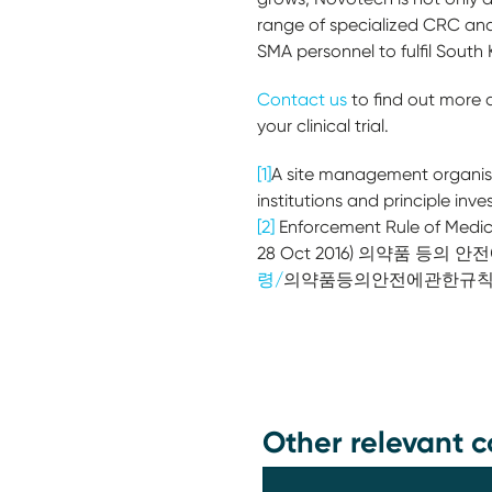
range of specialized CRC and
SMA personnel to fulfil South
Contact us
to find out more
your clinical trial.
[1]
A site management organisati
institutions and principle inve
[2]
Enforcement Rule of Medici
28 Oct 2016) 의약품 등의 안
령/
의약품등의안전에관한규
Other relevant c