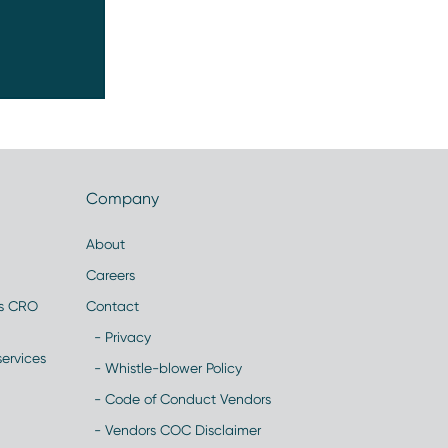
Company
About
Careers
es CRO
Contact
- Privacy
ervices
- Whistle-blower Policy
- Code of Conduct Vendors
- Vendors COC Disclaimer