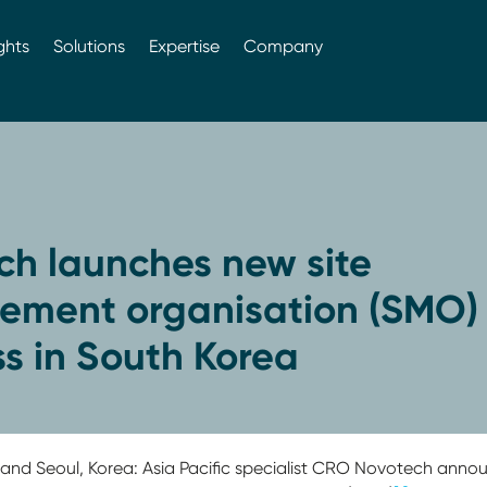
ghts
Solutions
Expertise
Company
ch launches new site
ment organisation (SMO)
s in South Korea
ia and Seoul, Korea: Asia Pacific specialist CRO Novotech an