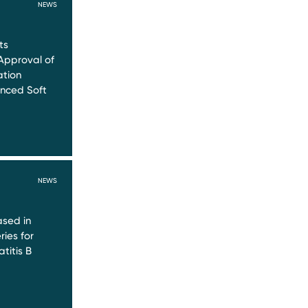
NEWS
ts
Approval of
ation
nced Soft
NEWS
sed in
ries for
titis B