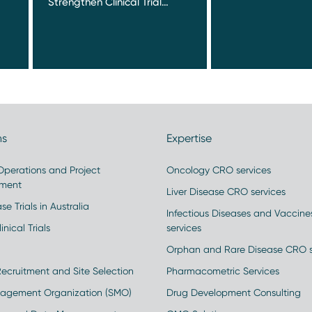
Strengthen Clinical Trial…
ns
Expertise
 Operations and Project
Oncology CRO services
ment
Liver Disease CRO services
se Trials in Australia
Infectious Diseases and Vaccin
inical Trials
services
Orphan and Rare Disease CRO s
Recruitment and Site Selection
Pharmacometric Services
nagement Organization (SMO)
Drug Development Consulting