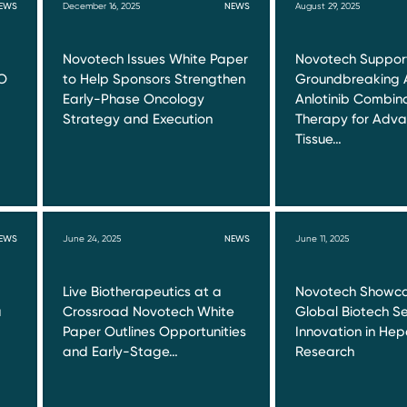
EWS
December 16, 2025
NEWS
August 29, 2025
Novotech Issues White Paper
Novotech Suppor
O
to Help Sponsors Strengthen
Groundbreaking 
Early-Phase Oncology
Anlotinib Combin
Strategy and Execution
Therapy for Adva
Tissue…
EWS
June 24, 2025
NEWS
June 11, 2025
Live Biotherapeutics at a
Novotech Showca
a
Crossroad Novotech White
Global Biotech Se
Paper Outlines Opportunities
Innovation in Hepa
and Early-Stage…
Research