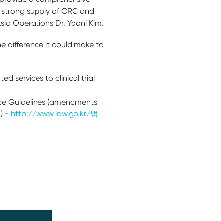
a strong supply of CRC and
Asia Operations Dr. Yooni Kim.
e difference it could make to
d services to clinical trial
ice Guidelines (amendments
) -
http://www.law.go.kr/법