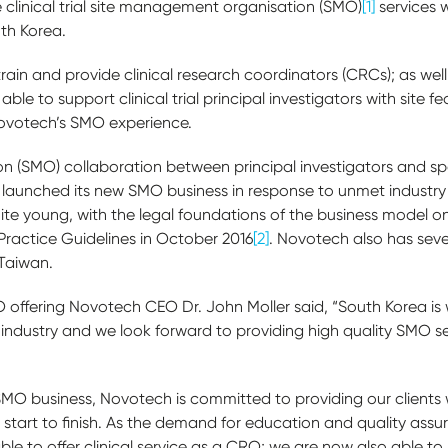
de clinical trial site management organisation (SMO)
[1]
services 
uth Korea.
train and provide clinical research coordinators (CRCs); as w
ble to support clinical trial principal investigators with site fe
ovotech’s SMO experience.
 (SMO) collaboration between principal investigators and sp
aunched its new SMO business in response to unmet industry
quite young, with the legal foundations of the business model 
l Practice Guidelines in October 2016
[2]
. Novotech also has seve
 Taiwan.
ffering Novotech CEO Dr. John Moller said, “South Korea is 
als industry and we look forward to providing high quality SMO 
O business, Novotech is committed to providing our clients with
 start to finish. As the demand for education and quality assuran
ble to offer clinical service as a CRO; we are now also able 