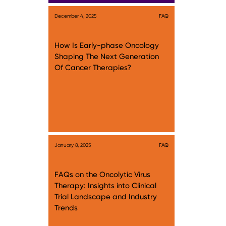
December 4, 2025
FAQ
How Is Early-phase Oncology
Shaping The Next Generation
Of Cancer Therapies?
January 8, 2025
FAQ
FAQs on the Oncolytic Virus
Therapy: Insights into Clinical
Trial Landscape and Industry
Trends