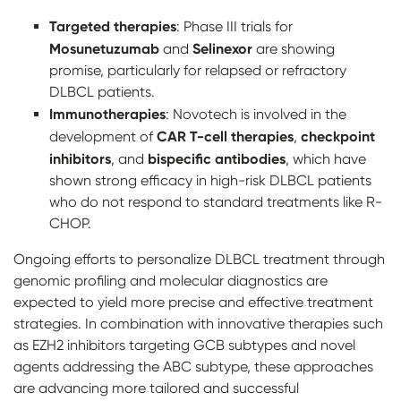
Targeted therapies
: Phase III trials for
Mosunetuzumab
Selinexor
and
are showing
promise, particularly for relapsed or refractory
DLBCL patients.
Immunotherapies
: Novotech is involved in the
CAR T-cell therapies
checkpoint
development of
,
inhibitors
bispecific antibodies
, and
, which have
shown strong efficacy in high-risk DLBCL patients
who do not respond to standard treatments like R-
CHOP.
Ongoing efforts to personalize DLBCL treatment through
genomic profiling and molecular diagnostics are
expected to yield more precise and effective treatment
strategies. In combination with innovative therapies such
as EZH2 inhibitors targeting GCB subtypes and novel
agents addressing the ABC subtype, these approaches
are advancing more tailored and successful