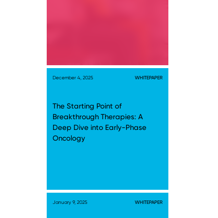
December 4, 2025
WHITEPAPER
The Starting Point of
Breakthrough Therapies: A
Deep Dive into Early-Phase
Oncology
January 9, 2025
WHITEPAPER