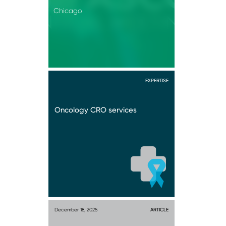
Chicago
EXPERTISE
Oncology CRO services
December 18, 2025
ARTICLE