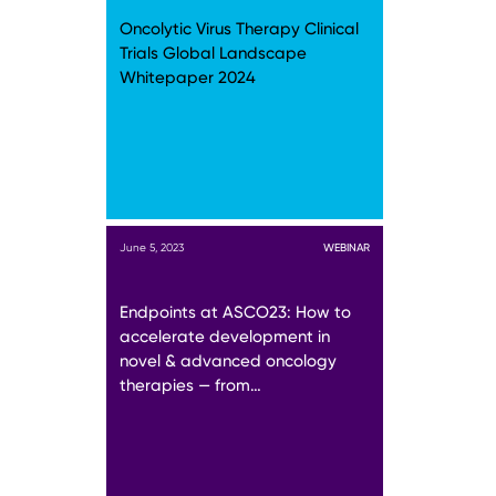
Oncolytic Virus Therapy Clinical
Trials Global Landscape
Whitepaper 2024
June 5, 2023
WEBINAR
Endpoints at ASCO23: How to
accelerate development in
novel & advanced oncology
therapies — from…