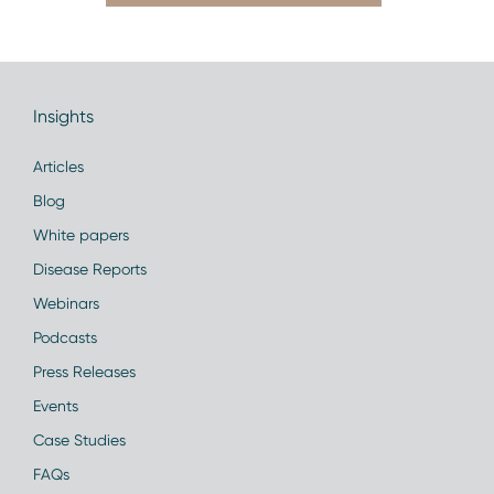
Insights
Articles
Blog
White papers
Disease Reports
Webinars
Podcasts
Press Releases
Events
Case Studies
FAQs