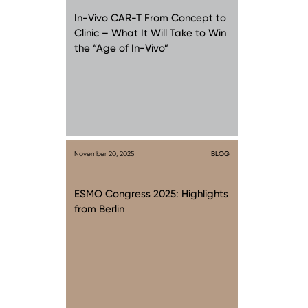
In-Vivo CAR-T From Concept to
Clinic – What It Will Take to Win
the “Age of In-Vivo”
November 20, 2025
BLOG
ESMO Congress 2025: Highlights
from Berlin