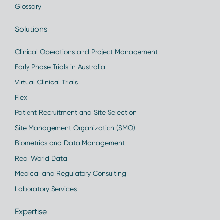
Glossary
Solutions
Clinical Operations and Project Management
Early Phase Trials in Australia
Virtual Clinical Trials
Flex
Patient Recruitment and Site Selection
Site Management Organization (SMO)
Biometrics and Data Management
Real World Data
Medical and Regulatory Consulting
Laboratory Services
Expertise