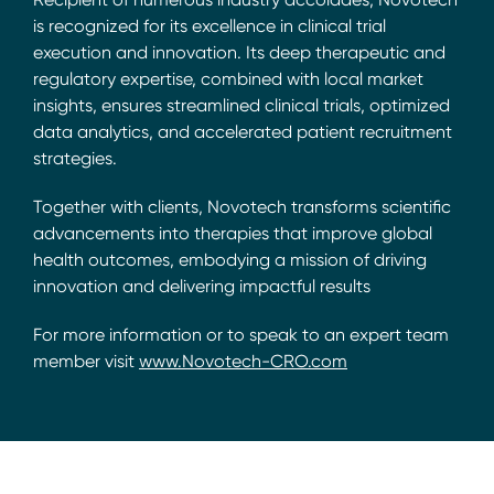
is recognized for its excellence in clinical trial
execution and innovation. Its deep therapeutic and
regulatory expertise, combined with local market
insights, ensures streamlined clinical trials, optimized
data analytics, and accelerated patient recruitment
strategies.
Together with clients, Novotech transforms scientific
advancements into therapies that improve global
health outcomes, embodying a mission of driving
innovation and delivering impactful results
For more information or to speak to an expert team
member visit
www.Novotech-CRO.com