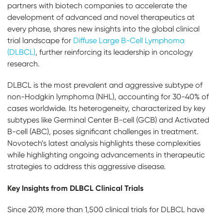
partners with biotech companies to accelerate the
development of advanced and novel therapeutics at
every phase, shares new insights into the global clinical
trial landscape for
Diffuse Large B-Cell Lymphoma
(DLBCL)
, further reinforcing its leadership in oncology
research.
DLBCL is the most prevalent and aggressive subtype of
non-Hodgkin lymphoma (NHL), accounting for 30-40% of
cases worldwide. Its heterogeneity, characterized by key
subtypes like Germinal Center B-cell (GCB) and Activated
B-cell (ABC), poses significant challenges in treatment.
Novotech’s latest analysis highlights these complexities
while highlighting ongoing advancements in therapeutic
strategies to address this aggressive disease.
Key Insights from DLBCL Clinical Trials
Since 2019, more than 1,500 clinical trials for DLBCL have