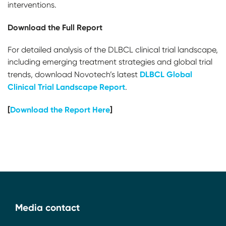
interventions.
Download the Full Report
For detailed analysis of the DLBCL clinical trial landscape,
including emerging treatment strategies and global trial
DLBCL Global
trends, download Novotech’s latest
Clinical Trial Landscape Report
.
[
Download the Report Here
]
Media contact