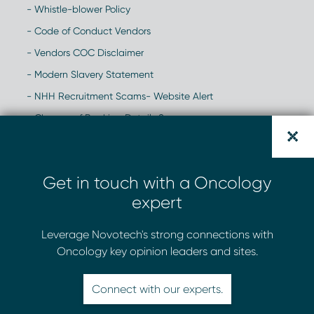
- Whistle-blower Policy
- Code of Conduct Vendors
- Vendors COC Disclaimer
- Modern Slavery Statement
- NHH Recruitment Scams- Website Alert
- Change of Banking Details Scam
Get in touch with a Oncology
expert
Leverage Novotech's strong connections with
Oncology key opinion leaders and sites.
Connect with our experts.