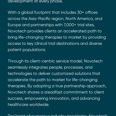
development at every phase.
With a global footprint that includes 30+ offices
across the Asia-Pacific region, North America, and
Europe and partnerships with 7,000+ trial sites,
Novotech provides clients an accelerated path to
bring life-changing therapies to market by providing
access to key clinical trial destinations and diverse
patient populations.
Through its client-centric service model, Novotech
seamlessly integrates people, processes, and
technologies to deliver customized solutions that
accelerate the path to market for life-changing
therapies. By adopting a true partnership approach,
Novotech shares a steadfast commitment to client
success, empowering innovation, and advancing
healthcare worldwide.
Recipient of numerous industry accolades, Novotech