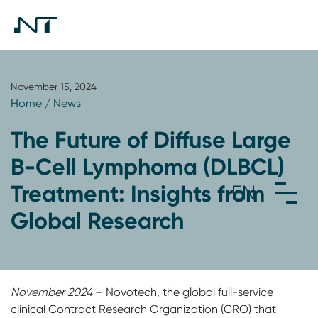
November 15, 2024
Home
/
News
The Future of Diffuse Large
B-Cell Lymphoma (DLBCL)
Treatment: Insights from
Global Research
November 2024
– Novotech, the global full-service
clinical Contract Research Organization (CRO) that