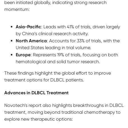
been initiated globally, indicating strong research
momentum:
Asia-Pacific
: Leads with 41% of trials, driven largely
by China’s clinical research activity.
North America
: Accounts for 33% of trials, with the
United States leading in trial volume.
Europe
: Represents 19% of trials, focusing on both
hematological and solid tumor research.
These findings highlight the global effort to improve
treatment options for DLBCL patients.
Advances in DLBCL Treatment
Novotech’s report also highlights breakthroughs in DLBCL
treatment, moving beyond traditional chemotherapy to
explore new therapeutic options: