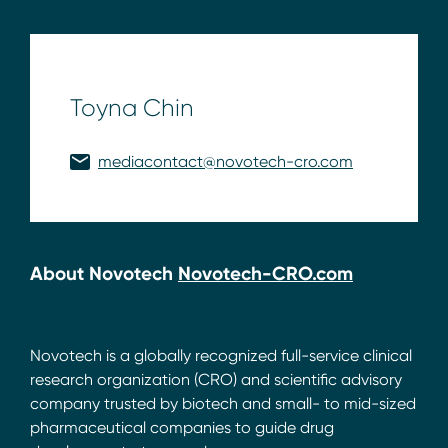
Toyna Chin
mediacontact@novotech-cro.com
About Novotech
Novotech-CRO.com
Novotech is a globally recognized full-service clinical
research organization (CRO) and scientific advisory
company trusted by biotech and small- to mid-sized
pharmaceutical companies to guide drug