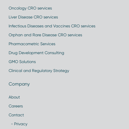
Oncology CRO services
Liver Disease CRO services
Infectious Diseases and Vaccines CRO services
Orphan and Rare Disease CRO services
Pharmacometric Services
Drug Development Consulting
GMO Solutions
Clinical and Regulatory Strategy
Company
About
Careers
Contact
- Privacy