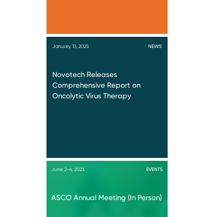
January 13, 2025
NEWS
Novotech Releases
Comprehensive Report on
Oncolytic Virus Therapy
June 2-6, 2023
EVENTS
ASCO Annual Meeting (In Person)