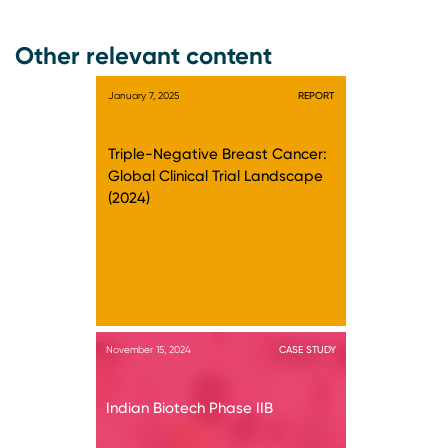
Other relevant content
January 7, 2025
REPORT
Triple-Negative Breast Cancer:
Global Clinical Trial Landscape
(2024)
November 15, 2024
CASE STUDY
Indian Biotech Phase IIB