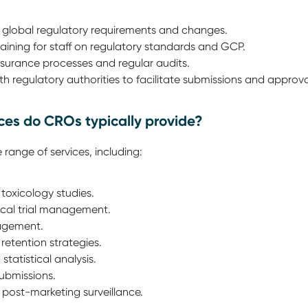
 global regulatory requirements and changes.
ining for staff on regulatory standards and GCP.
surance processes and regular audits.
th regulatory authorities to facilitate submissions and approva
ices do CROs typically provide?
 range of services, including:
 toxicology studies.
linical trial management.
agement.
retention strategies.
atistical analysis.
submissions.
post-marketing surveillance.