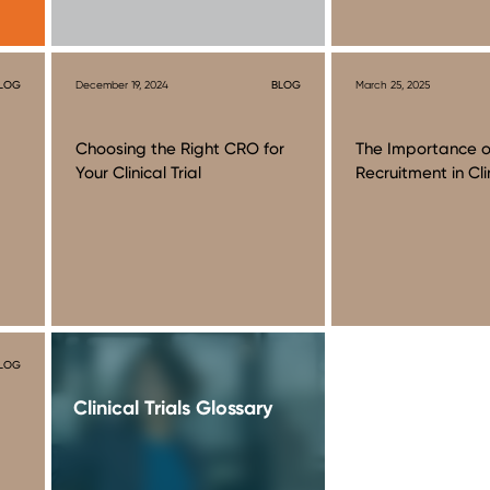
LOG
December 19, 2024
BLOG
March 25, 2025
Choosing the Right CRO for
The Importance o
Your Clinical Trial
Recruitment in Clin
LOG
Clinical Trials Glossary