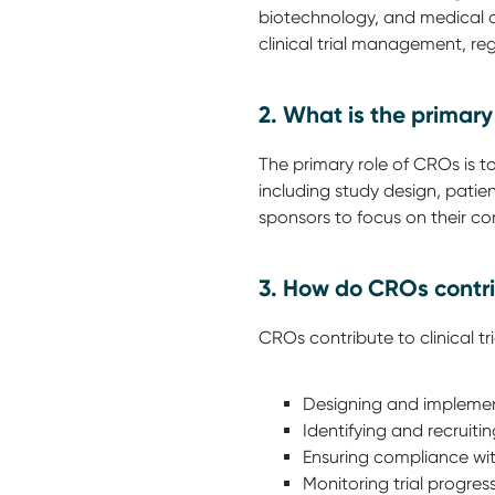
biotechnology, and medical de
clinical trial management, re
2. What is the primar
The primary role of CROs is t
including study design, patien
sponsors to focus on their c
3. How do CROs contri
CROs contribute to clinical t
Designing and implemen
Identifying and recruiting 
Ensuring compliance wit
Monitoring trial progres