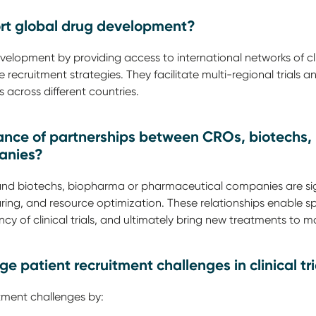
rt global drug development?
lopment by providing access to international networks of clini
e recruitment strategies. They facilitate multi-regional trials
 across different countries.
icance of partnerships between CROs, biotechs
anies?
nd biotechs, biopharma or pharmaceutical companies are sig
ring, and resource optimization. These relationships enable s
ncy of clinical trials, and ultimately bring new treatments to ma
patient recruitment challenges in clinical tri
ment challenges by: