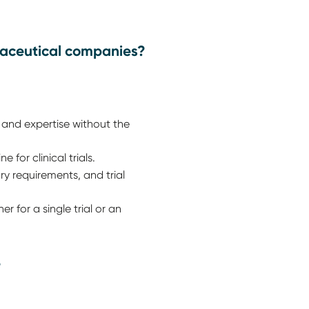
maceutical companies?
and expertise without the
for clinical trials.
y requirements, and trial
 for a single trial or an
?