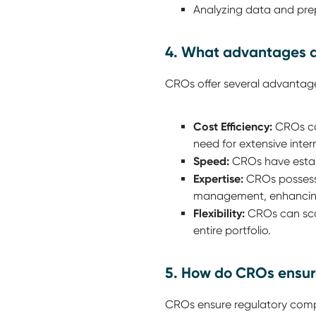
Analyzing data and prep
4. What advantages d
CROs offer several advantage
Cost Efficiency:
CROs can
need for extensive intern
Speed:
CROs have establi
Expertise:
CROs possess 
management, enhancing 
Flexibility:
CROs can scale
entire portfolio.
5. How do CROs ensur
CROs ensure regulatory comp