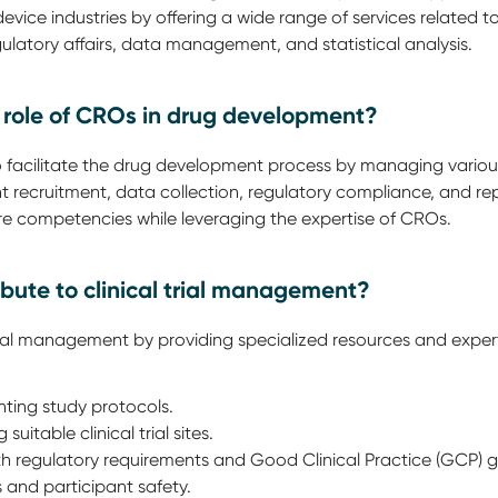
vice industries by offering a wide range of services related 
gulatory affairs, data management, and statistical analysis.
y role of CROs in drug development?
o facilitate the drug development process by managing various a
t recruitment, data collection, regulatory compliance, and repo
ore competencies while leveraging the expertise of CROs.
bute to clinical trial management?
rial management by providing specialized resources and experti
ting study protocols.
suitable clinical trial sites.
h regulatory requirements and Good Clinical Practice (GCP) gu
s and participant safety.