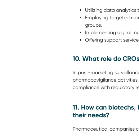
Utilizing data analytics 
Employing targeted recr
groups.
Implementing digital mar
Offering support servic
10. What role do CROs
In post-marketing surveillan
pharmacovigilance activities
compliance with regulatory r
11. How can biotechs,
their needs?
Pharmaceutical companies ca