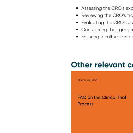
Assessing the CRO's expe
Reviewing the CRO’s trac
Evaluating the CRO's c
Considering their geogr
Ensuring a cultural an
Other relevant c
March 24, 2025
FAQ on the Clinical Trial
Process