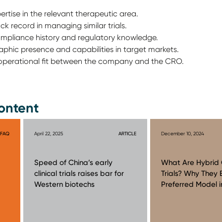
rtise in the relevant therapeutic area.
k record in managing similar trials.
ompliance history and regulatory knowledge.
aphic presence and capabilities in target markets.
d operational fit between the company and the CRO.
ontent
FAQ
April 22, 2025
ARTICLE
December 10, 2024
Speed of China’s early
What Are Hybrid C
clinical trials raises bar for
Trials? Why They
Western biotechs
Preferred Model i