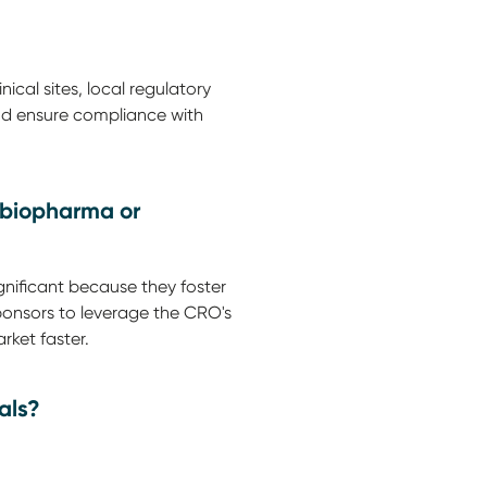
cal sites, local regulatory
 and ensure compliance with
, biopharma or
nificant because they foster
ponsors to leverage the CRO's
rket faster.
als?