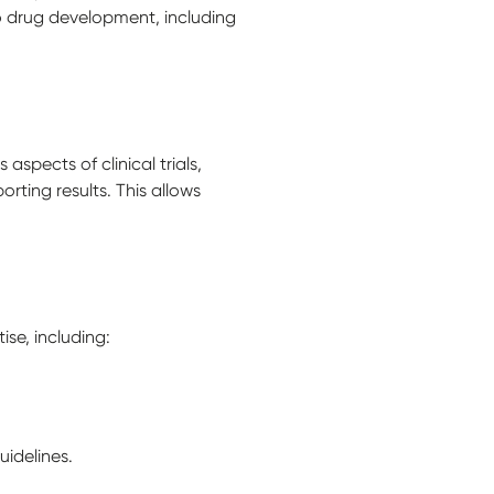
to drug development, including
spects of clinical trials,
rting results. This allows
se, including:
idelines.