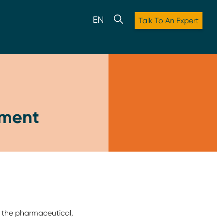
Talk To An Expert
pment
o the pharmaceutical,