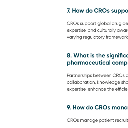
7. How do CROs suppo
CROs support global drug deve
expertise, and culturally awar
varying regulatory frameworks
8. What is the signif
pharmaceutical comp
Partnerships between CROs a
collaboration, knowledge sha
expertise, enhance the efficie
9. How do CROs manage 
CROs manage patient recruit