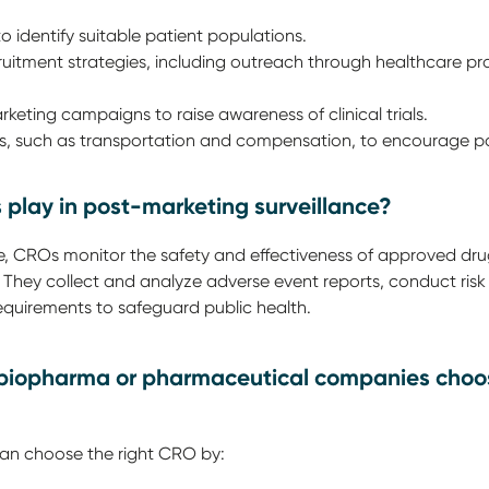
to identify suitable patient populations.
uitment strategies, including outreach through healthcare p
keting campaigns to raise awareness of clinical trials.
es, such as transportation and compensation, to encourage pa
 play in post-marketing surveillance?
ce, CROs monitor the safety and effectiveness of approved dr
. They collect and analyze adverse event reports, conduct ris
equirements to safeguard public health.
 biopharma or pharmaceutical companies choos
n choose the right CRO by: