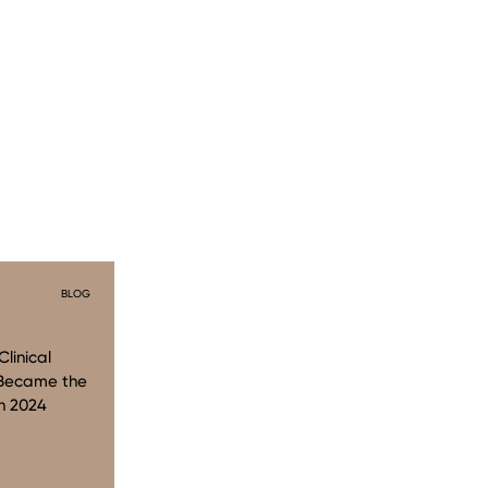
BLOG
linical
 Became the
n 2024