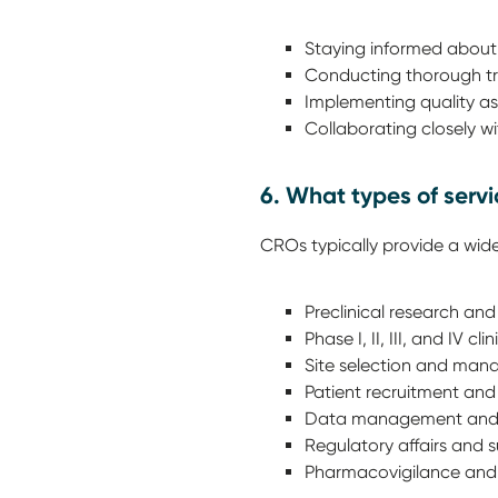
Staying informed about
Conducting thorough tra
Implementing quality as
Collaborating closely wi
6. What types of serv
CROs typically provide a wide
Preclinical research and
Phase I, II, III, and IV c
Site selection and man
Patient recruitment and 
Data management and st
Regulatory affairs and 
Pharmacovigilance and 