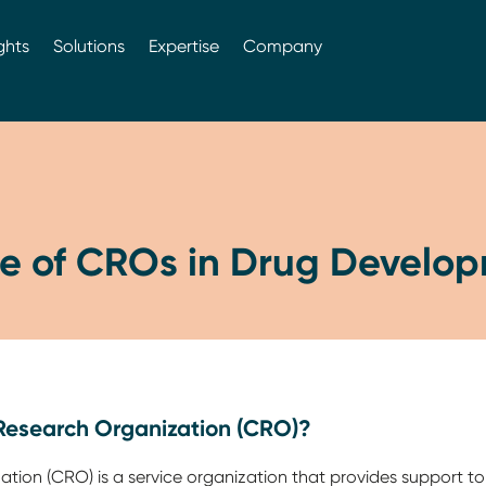
ghts
Solutions
Expertise
Company
le of CROs in Drug Develo
 Research Organization (CRO)?
tion (CRO) is a service organization that provides support t