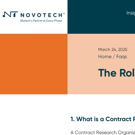
Insi
March 24, 2025
Home
/
Faqs
The Ro
1. What is a Contract
A Contract Research Organiza