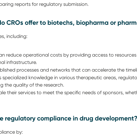
aring reports for regulatory submission.
o CROs offer to biotechs, biopharma or phar
s, including:
 reduce operational costs by providing access to resources 
al infrastructure.
shed processes and networks that can accelerate the timeline 
specialized knowledge in various therapeutic areas, regulator
the quality of the research.
 their services to meet the specific needs of sponsors, whether
e regulatory compliance in drug development
liance by: