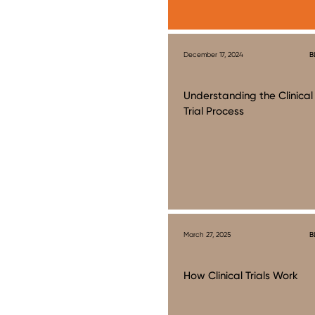
December 17, 2024
B
Understanding the Clinical
Trial Process
March 27, 2025
B
How Clinical Trials Work