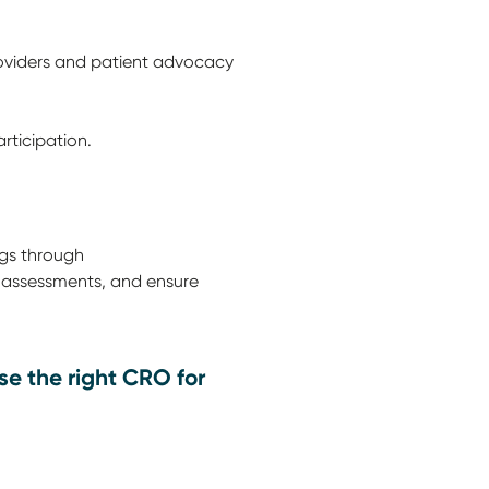
roviders and patient advocacy
rticipation.
ugs through
k assessments, and ensure
e the right CRO for