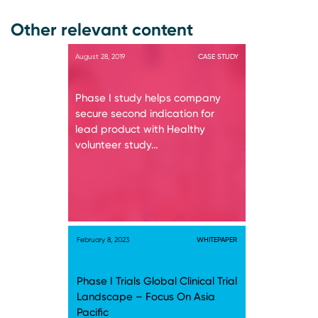
Other relevant content
August 28, 2019
CASE STUDY
Phase I study helps company
secure second indication for
lead product with Healthy
volunteer study…
February 8, 2023
WHITEPAPER
Phase I Trials Global Clinical Trial
Landscape – Focus On Asia
Pacific