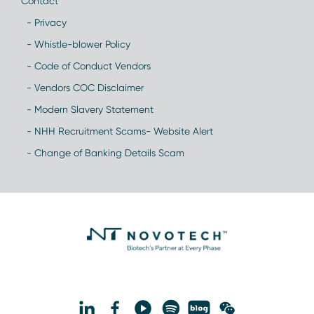
Contact
- Privacy
- Whistle-blower Policy
- Code of Conduct Vendors
- Vendors COC Disclaimer
- Modern Slavery Statement
- NHH Recruitment Scams- Website Alert
- Change of Banking Details Scam