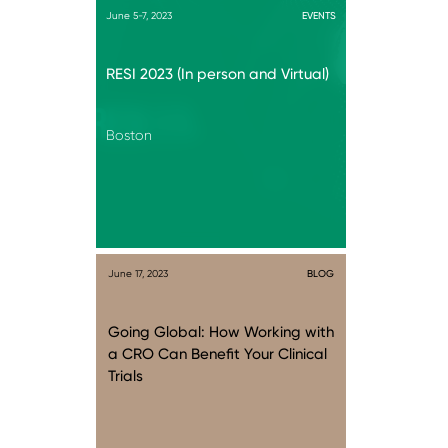
June 5-7, 2023
EVENTS
RESI 2023 (In person and Virtual)
Boston
June 17, 2023
BLOG
Going Global: How Working with
a CRO Can Benefit Your Clinical
Trials