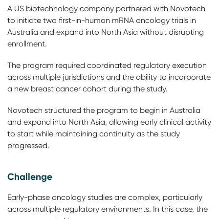
A US biotechnology company partnered with Novotech
to initiate two first-in-human mRNA oncology trials in
Australia and expand into North Asia without disrupting
enrollment.
The program required coordinated regulatory execution
across multiple jurisdictions and the ability to incorporate
a new breast cancer cohort during the study.
Novotech structured the program to begin in Australia
and expand into North Asia, allowing early clinical activity
to start while maintaining continuity as the study
progressed.
Challenge
Early-phase oncology studies are complex, particularly
across multiple regulatory environments. In this case, the