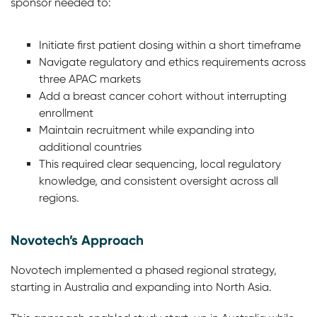
sponsor needed to:
Initiate first patient dosing within a short timeframe
Navigate regulatory and ethics requirements across
three APAC markets
Add a breast cancer cohort without interrupting
enrollment
Maintain recruitment while expanding into
additional countries
This required clear sequencing, local regulatory
knowledge, and consistent oversight across all
regions.
Novotech’s Approach
Novotech implemented a phased regional strategy,
starting in Australia and expanding into North Asia.