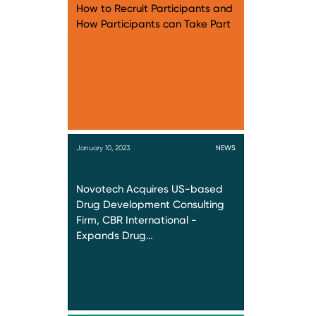
How to Recruit Participants and
How Participants can Take Part
January 10, 2023
NEWS
Novotech Acquires US-based
Drug Development Consulting
Firm, CBR International -
Expands Drug…