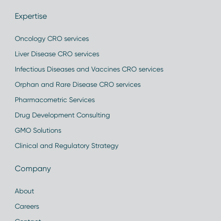
Expertise
Oncology CRO services
Liver Disease CRO services
Infectious Diseases and Vaccines CRO services
Orphan and Rare Disease CRO services
Pharmacometric Services
Drug Development Consulting
GMO Solutions
Clinical and Regulatory Strategy
Company
About
Careers