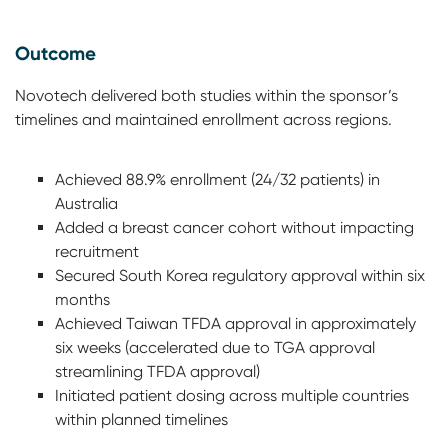
Outcome
Novotech delivered both studies within the sponsor’s
timelines and maintained enrollment across regions.
Achieved 88.9% enrollment (24/32 patients) in
Australia
Added a breast cancer cohort without impacting
recruitment
Secured South Korea regulatory approval within six
months
Achieved Taiwan TFDA approval in approximately
six weeks (accelerated due to TGA approval
streamlining TFDA approval)
Initiated patient dosing across multiple countries
within planned timelines