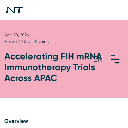
April 20, 2026
Home
/
Case Studies
Accelerating FIH mRNA
Immunotherapy Trials
Across APAC
Overview