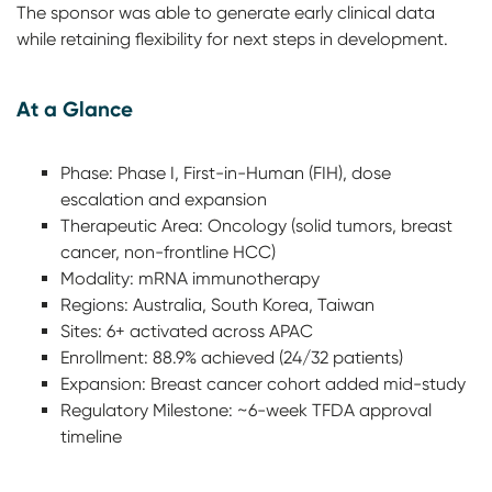
The sponsor was able to generate early clinical data
while retaining flexibility for next steps in development.
At a Glance
Phase: Phase I, First-in-Human (FIH), dose
escalation and expansion
Therapeutic Area: Oncology (solid tumors, breast
cancer, non-frontline HCC)
Modality: mRNA immunotherapy
Regions: Australia, South Korea, Taiwan
Sites: 6+ activated across APAC
Enrollment: 88.9% achieved (24/32 patients)
Expansion: Breast cancer cohort added mid-study
Regulatory Milestone: ~6-week TFDA approval
timeline