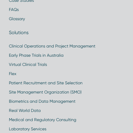
Case Studies
FAQs
Glossary
Solutions
Clinical Operations and Project Management
Early Phase Trials in Australia
Virtual Clinical Trials
Flex
Patient Recruitment and Site Selection
Site Management Organization (SMO)
Biometrics and Data Management
Real World Data
Medical and Regulatory Consulting
Laboratory Services