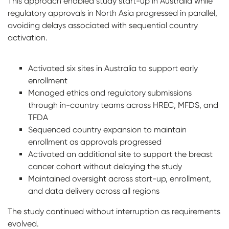
This approach enabled study start-up in Australia while
regulatory approvals in North Asia progressed in parallel,
avoiding delays associated with sequential country
activation.
Activated six sites in Australia to support early
enrollment
Managed ethics and regulatory submissions
through in-country teams across HREC, MFDS, and
TFDA
Sequenced country expansion to maintain
enrollment as approvals progressed
Activated an additional site to support the breast
cancer cohort without delaying the study
Maintained oversight across start-up, enrollment,
and data delivery across all regions
The study continued without interruption as requirements
evolved.