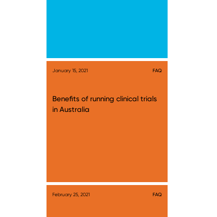
January 15, 2021
FAQ
Benefits of running clinical trials
in Australia
February 25, 2021
FAQ