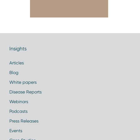
Insights
Articles
Blog
White papers
Disease Reports
Webinars
Podcasts
Press Releases
Events