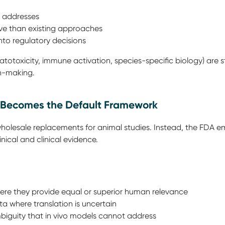
M addresses
tive than existing approaches
nto regulatory decisions
atotoxicity, immune activation, species-specific biology) are 
on-making.
ce Becomes the Default Framework
holesale replacements for animal studies. Instead, the FDA e
inical and clinical evidence.
here they provide equal or superior human relevance
 where translation is uncertain
biguity that in vivo models cannot address