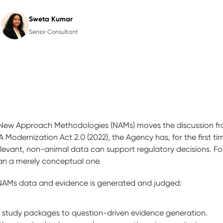
Sweta Kumar
Senior Consultant
New Approach Methodologies (NAMs) moves the discussion from
 Modernization Act 2.0 (2022), the Agency has, for the first tim
vant, non-animal data can support regulatory decisions. For t
than a merely conceptual one.
NAMs data and evidence is generated and judged:
al study packages to question-driven evidence generation.