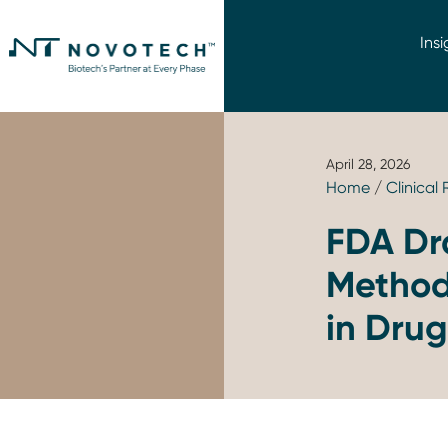
Insi
April 28, 2026
Home
/
Clinical
FDA Dr
Methodo
in Dru