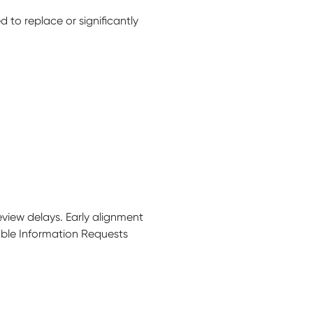
to replace or significantly
review delays.
Early alignment
dable Information Requests