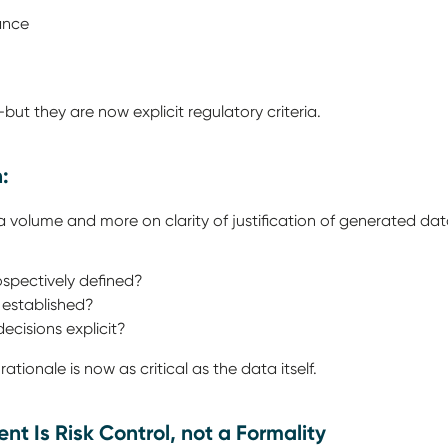
vance
e
ut they are now explicit regulatory criteria.
n:
 volume and more on clarity of justification of generated da
rospectively defined?
a established?
 decisions explicit?
ationale is now as critical as the data itself.
nt Is Risk Control, not a Formality