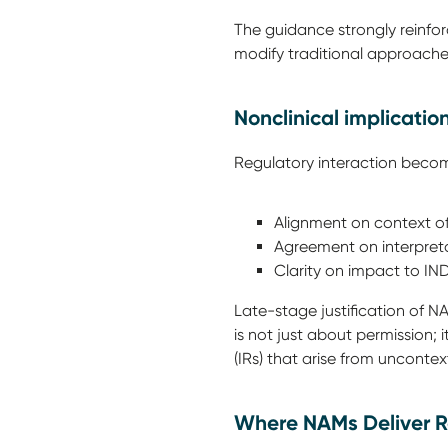
The guidance strongly reinfo
modify traditional approach
Nonclinical implicatio
Regulatory interaction becom
Alignment on context o
Agreement on interpret
Clarity on impact to I
Late-stage justification of NAM
is not just about permission;
(IRs) that arise from uncont
Where NAMs Deliver R