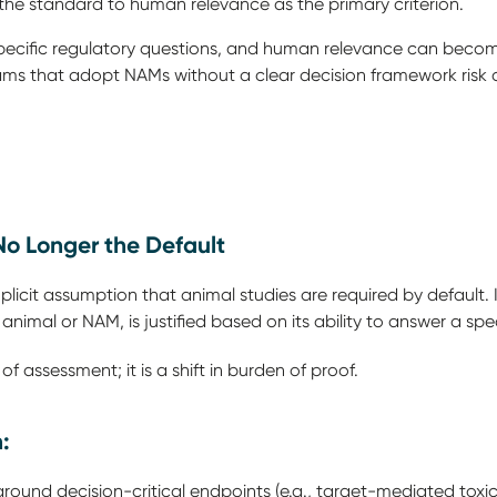
the standard to human relevance as the primary criterion.
ecific regulatory questions, and human relevance can becom
rams that adopt NAMs without a clear decision framework risk
 No Longer the Default
icit assumption that animal studies are required by default. 
animal or NAM, is justified based on its ability to answer a spe
 of assessment; it is a shift in burden of proof.
n:
ound decision-critical endpoints (e.g., target-mediated toxic