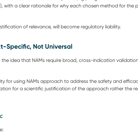
), with a clear rationale for why each chosen method for the 
stification of relevance, will become regulatory liability.
xt-Specific, Not Universal
he idea that NAMs require broad, cross-indication validation.
lity for using NAMs approach to address the safety and efficac
ion for a scientific justification of the approach rather the r
n:
ne: