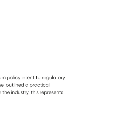
 policy intent to regulatory
e, outlined a practical
he industry, this represents