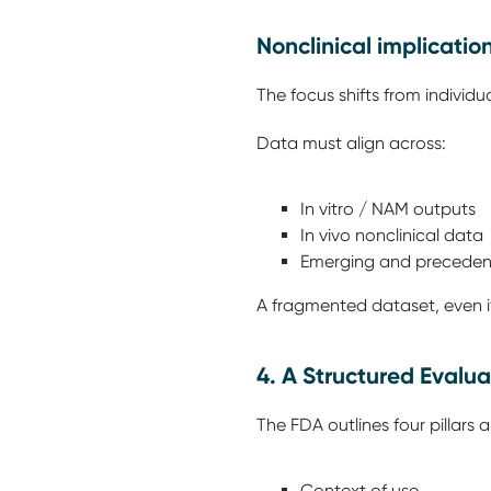
Nonclinical implicatio
The focus shifts from individ
Data must align across:
In vitro / NAM outputs
In vivo nonclinical data
Emerging and precedent
A fragmented dataset, even if s
4. A Structured Eval
The FDA outlines four pillars
Context of use