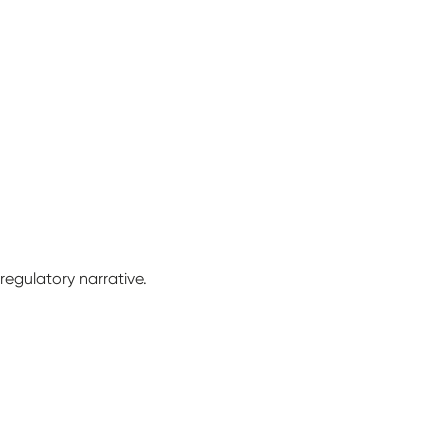
 regulatory narrative.