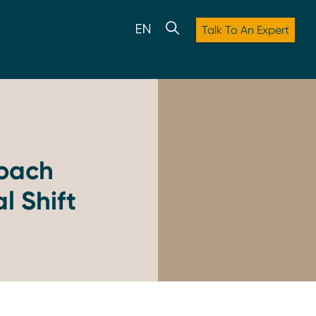
Talk To An Expert
oach
l Shift