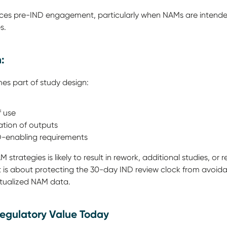
rces pre-IND engagement, particularly when NAMs are intended 
es.
n:
es part of study design:
f use
ation of outputs
ND-enabling requirements
 strategies is likely to result in rework, additional studies, or 
 it is about protecting the 30-day IND review clock from avoi
extualized NAM data.
egulatory Value Today