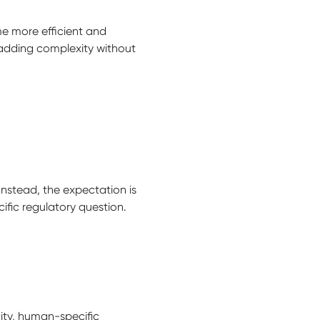
e more efficient and
 adding complexity without
Instead, the expectation is
cific regulatory question.
ity, human-specific