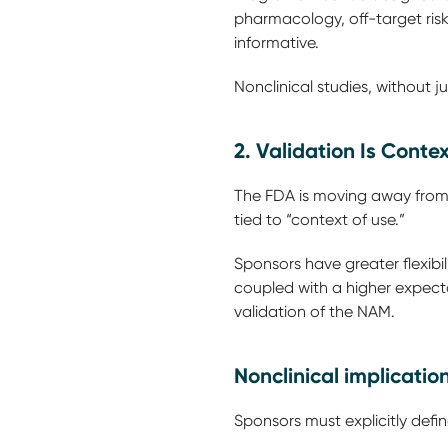
pharmacology, off-target risk
informative.
Nonclinical studies, without ju
2. Validation Is Conte
The FDA is moving away from t
tied to “context of use.”
Sponsors have greater flexibi
coupled with a higher expectat
validation of the NAM.
Nonclinical implicatio
Sponsors must explicitly defi