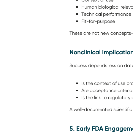
Human biological rele
Technical performanc
Fit-for-purpose
These are not new concepts—b
Nonclinical implicatio
Success depends less on data
Is the context of use p
Are acceptance criteri
Is the link to regulatory
A well-documented scientific r
5. Early FDA Engageme