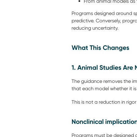
From animal models as 
Programs designed around sp
predictive. Conversely, prog
reducing uncertainty.
What This Changes
1. Animal Studies Are
The guidance removes the impl
that each model whether it is 
This is not a reduction in rigor
Nonclinical implicatio
Programs must be designed ar