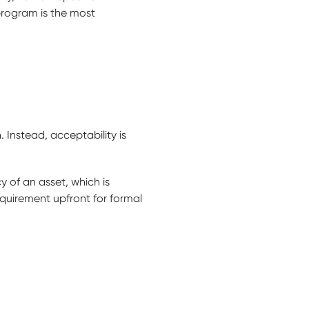
program is the most
 Instead, acceptability is
y of an asset, which is
equirement upfront for formal