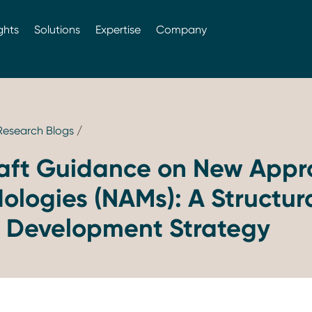
ghts
Solutions
Expertise
Company
 Research Blogs
/
aft Guidance on New Appr
logies (NAMs): A Structura
g Development Strategy