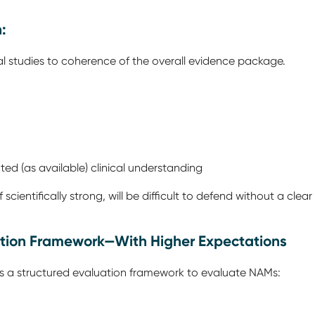
n:
ual studies to coherence of the overall evidence package.
ed (as available) clinical understanding
cientifically strong, will be difficult to defend without a clear
uation Framework—With Higher Expectations
 as a structured evaluation framework to evaluate NAMs: