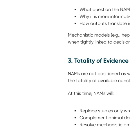
What question the NA
Why it is more informa
How outputs translate i
Mechanistic models (e.g., hep
when tightly linked to decisi
3. Totality of Eviden
NAMs are not positioned as w
the totality of available noncl
At this time, NAMs will:
Replace studies only w
Complement animal data
Resolve mechanistic am