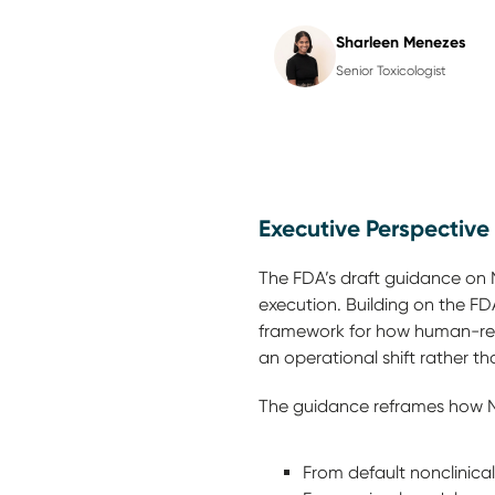
Sharleen Menezes
Senior Toxicologist
Executive Perspective
The FDA’s draft guidance on 
execution.
Building on the FDA
framework for how human-rele
an operational shift rather 
The guidance reframes how 
From default nonclinic