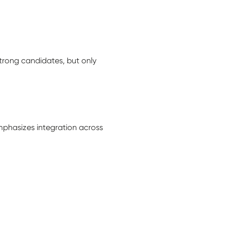
strong candidates, but only
mphasizes integration across