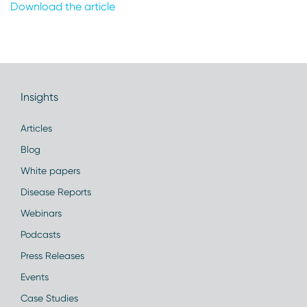
Download the article
Insights
Articles
Blog
White papers
Disease Reports
Webinars
Podcasts
Press Releases
Events
Case Studies