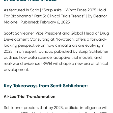
As featured in Scrip | “Scrip Asks... What Does 2025 Hold
For Biopharma? Part 5: Clinical Trials Trends” | By Eleanor
Malone | Published: February 6, 2025
Scott Schliebner, Vice President and Global Head of Drug
Development Consulting at Novotech, offers a forward-
looking perspective on how clinical trials are evolving in
2025. In an expert roundup published by Scrip, Schliebner
outlines how data science, adaptive trial models, and
real-world evidence (RWE) will shape a new era of clinical
development.
Key Takeaways from Scott Schliebner:
AI-Led Trial Transformation
Schliebner predicts that by 2025, artificial intelligence will