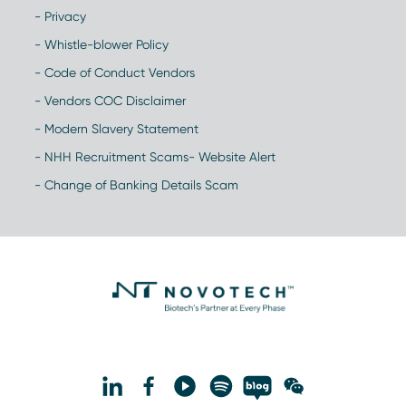
- Privacy
- Whistle-blower Policy
- Code of Conduct Vendors
- Vendors COC Disclaimer
- Modern Slavery Statement
- NHH Recruitment Scams- Website Alert
- Change of Banking Details Scam