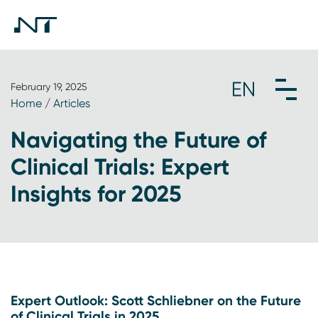
February 19, 2025
Home
/
Articles
Navigating the Future of
Clinical Trials: Expert
Insights for 2025
Expert Outlook: Scott Schliebner on the Future
of Clinical Trials in 2025