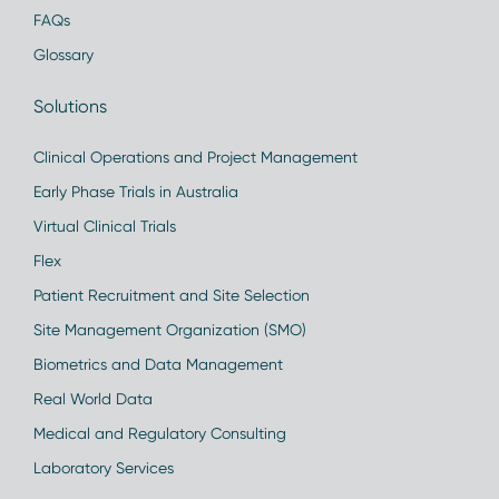
FAQs
Glossary
Solutions
Clinical Operations and Project Management
Early Phase Trials in Australia
Virtual Clinical Trials
Flex
Patient Recruitment and Site Selection
Site Management Organization (SMO)
Biometrics and Data Management
Real World Data
Medical and Regulatory Consulting
Laboratory Services