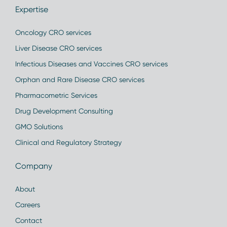
Expertise
Oncology CRO services
Liver Disease CRO services
Infectious Diseases and Vaccines CRO services
Orphan and Rare Disease CRO services
Pharmacometric Services
Drug Development Consulting
GMO Solutions
Clinical and Regulatory Strategy
Company
About
Careers
Contact