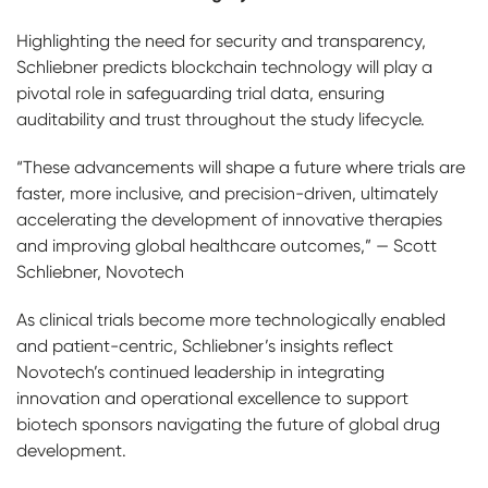
Highlighting the need for security and transparency,
Schliebner predicts blockchain technology will play a
pivotal role in safeguarding trial data, ensuring
auditability and trust throughout the study lifecycle.
“These advancements will shape a future where trials are
faster, more inclusive, and precision-driven, ultimately
accelerating the development of innovative therapies
and improving global healthcare outcomes,” — Scott
Schliebner, Novotech
As clinical trials become more technologically enabled
and patient-centric, Schliebner’s insights reflect
Novotech’s continued leadership in integrating
innovation and operational excellence to support
biotech sponsors navigating the future of global drug
development.