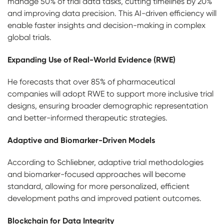
manage 50% of trial data tasks, cutting timelines by 20%
and improving data precision. This AI-driven efficiency will
enable faster insights and decision-making in complex
global trials.
Expanding Use of Real-World Evidence (RWE)
He forecasts that over 85% of pharmaceutical
companies will adopt RWE to support more inclusive trial
designs, ensuring broader demographic representation
and better-informed therapeutic strategies.
Adaptive and Biomarker-Driven Models
According to Schliebner, adaptive trial methodologies
and biomarker-focused approaches will become
standard, allowing for more personalized, efficient
development paths and improved patient outcomes.
Blockchain for Data Integrity