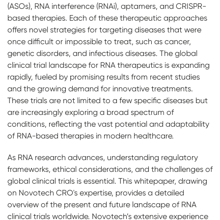
(ASOs), RNA interference (RNAi), aptamers, and CRISPR-
based therapies. Each of these therapeutic approaches
offers novel strategies for targeting diseases that were
once difficult or impossible to treat, such as cancer,
genetic disorders, and infectious diseases. The global
clinical trial landscape for RNA therapeutics is expanding
rapidly, fueled by promising results from recent studies
and the growing demand for innovative treatments.
These trials are not limited to a few specific diseases but
are increasingly exploring a broad spectrum of
conditions, reflecting the vast potential and adaptability
of RNA-based therapies in modern healthcare.
As RNA research advances, understanding regulatory
frameworks, ethical considerations, and the challenges of
global clinical trials is essential. This whitepaper, drawing
on Novotech CRO's expertise, provides a detailed
overview of the present and future landscape of RNA
clinical trials worldwide. Novotech’s extensive experience