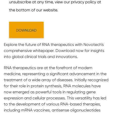
Explore the future of RNA therapeutics with Novotech's
comprehensive whitepaper. Download now for insights
into global clinical trials and innovations.
RNA therapeutics are at the forefront of modern
medicine, representing a significant advancement in the
treatment of a wide array of diseases. Initially recognized
for their role in protein synthesis, RNA molecules have
now emerged as powerful tools in regulating gene
expression and cellular processes. This versatility has led
to the development of various RNA-based therapies,
including mRNA vaccines, antisense oligonucleotides