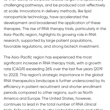
challenging pathways, and be produced cost-effectively
at scale. Innovations in delivery methods, like lipid
nanoparticle technology, have accelerated the
development and broadened the application of these
therapies. The rise of RNA therapy trials, particularly in the
Asia-Pacific region, highlights its growing role in RNA
research, supported by large patient populations,
favorable regulations, and strong biotech investment.
The Asia-Pacific region has experienced the most
significant increase in RNA therapy trials, with a growth
rate (CAGR) exceeding 26% over the last five years (2019
to 2023). This region’s strategic importance in the global
RNA therapeutics landscape is further underscored by its
efficiency in patient recruitment and shorter enrollment
periods compared to other regions, such as North
America and Europe. The United States, however,
continues to lead in the total number of RNA clinical