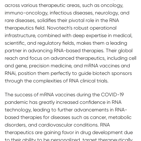
across various therapeutic areas, such as oncology,
immuno-oncology, infectious diseases, neurology, and
rare diseases, solidifies their pivotal role in the RNA
therapeutics field. Novotech’s robust operational
infrastructure, combined with deep expertise in medical,
scientific, and regulatory fields, makes them a leading
partner in advancing RNA-based therapies. Their global
reach and focus on advanced therapeutics, including cell
and gene, precision medicine, and mRNA vaccines and
RNAi, position them perfectly to guide biotech sponsors
through the complexities of RNA clinical trials.
The success of mRNA vaccines during the COVID-19
pandemic has greatly increased confidence in RNA
technology, leading to further advancements in RNA-
based therapies for diseases such as cancer, metabolic
disorders, and cardiovascular conditions. RNA
therapeutics are gaining favor in drug development due
to their ability to be personalized, target therapeutically