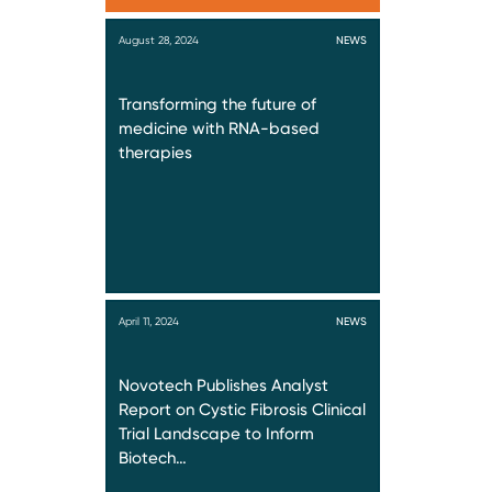
August 28, 2024
NEWS
Transforming the future of
medicine with RNA-based
therapies
April 11, 2024
NEWS
Novotech Publishes Analyst
Report on Cystic Fibrosis Clinical
Trial Landscape to Inform
Biotech…