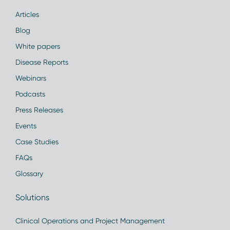
Articles
Blog
White papers
Disease Reports
Webinars
Podcasts
Press Releases
Events
Case Studies
FAQs
Glossary
Solutions
Clinical Operations and Project Management