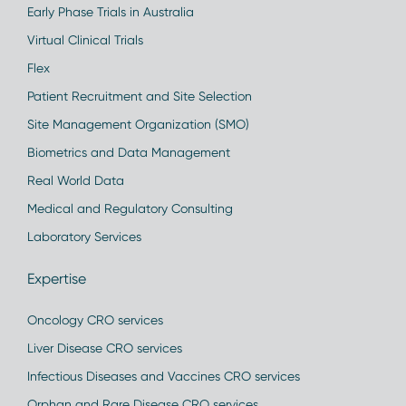
Early Phase Trials in Australia
Virtual Clinical Trials
Flex
Patient Recruitment and Site Selection
Site Management Organization (SMO)
Biometrics and Data Management
Real World Data
Medical and Regulatory Consulting
Laboratory Services
Expertise
Oncology CRO services
Liver Disease CRO services
Infectious Diseases and Vaccines CRO services
Orphan and Rare Disease CRO services