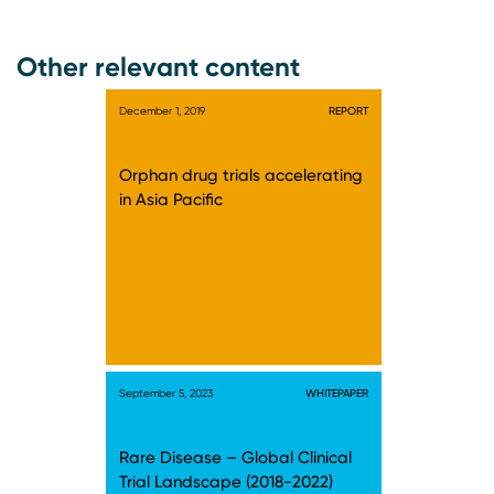
Other relevant content
December 1, 2019
REPORT
Orphan drug trials accelerating
in Asia Pacific
September 5, 2023
WHITEPAPER
Rare Disease – Global Clinical
Trial Landscape (2018-2022)