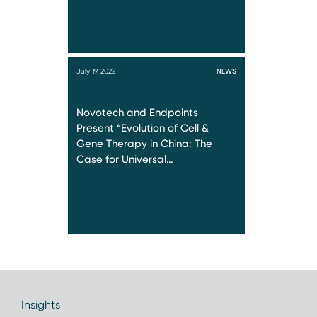
July 19, 2022
NEWS
Novotech and Endpoints
Present “Evolution of Cell &
Gene Therapy in China: The
Case for Universal…
Insights