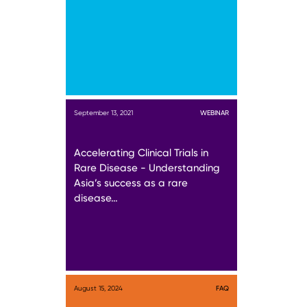
September 13, 2021
WEBINAR
Accelerating Clinical Trials in
Rare Disease - Understanding
Asia’s success as a rare
disease…
August 15, 2024
FAQ