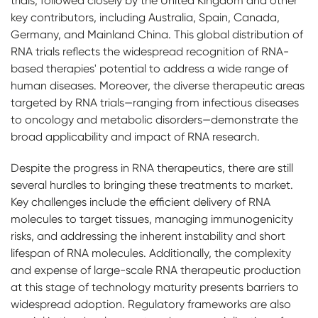
trials, followed closely by the United Kingdom and other
key contributors, including Australia, Spain, Canada,
Germany, and Mainland China. This global distribution of
RNA trials reflects the widespread recognition of RNA-
based therapies' potential to address a wide range of
human diseases. Moreover, the diverse therapeutic areas
targeted by RNA trials—ranging from infectious diseases
to oncology and metabolic disorders—demonstrate the
broad applicability and impact of RNA research.
Despite the progress in RNA therapeutics, there are still
several hurdles to bringing these treatments to market.
Key challenges include the efficient delivery of RNA
molecules to target tissues, managing immunogenicity
risks, and addressing the inherent instability and short
lifespan of RNA molecules. Additionally, the complexity
and expense of large-scale RNA therapeutic production
at this stage of technology maturity presents barriers to
widespread adoption. Regulatory frameworks are also