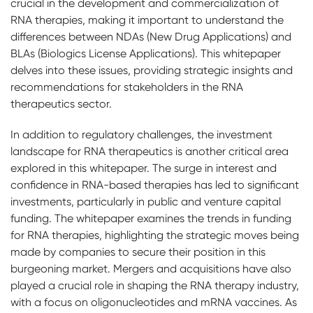
crucial in the development and commercialization of
RNA therapies, making it important to understand the
differences between NDAs (New Drug Applications) and
BLAs (Biologics License Applications). This whitepaper
delves into these issues, providing strategic insights and
recommendations for stakeholders in the RNA
therapeutics sector.
In addition to regulatory challenges, the investment
landscape for RNA therapeutics is another critical area
explored in this whitepaper. The surge in interest and
confidence in RNA-based therapies has led to significant
investments, particularly in public and venture capital
funding. The whitepaper examines the trends in funding
for RNA therapies, highlighting the strategic moves being
made by companies to secure their position in this
burgeoning market. Mergers and acquisitions have also
played a crucial role in shaping the RNA therapy industry,
with a focus on oligonucleotides and mRNA vaccines. As