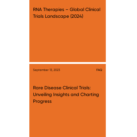
RNA Therapies – Global Clinical
Trials Landscape (2024)
September 13, 2023
FAQ
Rare Disease Clinical Trials:
Unveiling Insights and Charting
Progress