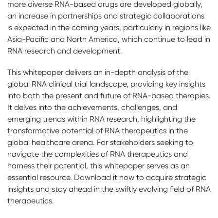
more diverse RNA-based drugs are developed globally,
an increase in partnerships and strategic collaborations
is expected in the coming years, particularly in regions like
Asia-Pacific and North America, which continue to lead in
RNA research and development.
This whitepaper delivers an in-depth analysis of the
global RNA clinical trial landscape, providing key insights
into both the present and future of RNA-based therapies.
It delves into the achievements, challenges, and
emerging trends within RNA research, highlighting the
transformative potential of RNA therapeutics in the
global healthcare arena. For stakeholders seeking to
navigate the complexities of RNA therapeutics and
harness their potential, this whitepaper serves as an
essential resource. Download it now to acquire strategic
insights and stay ahead in the swiftly evolving field of RNA
therapeutics.