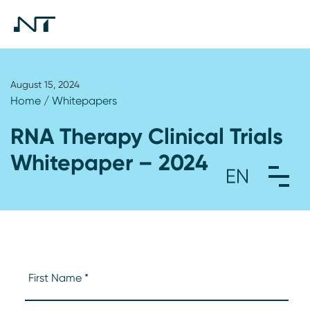
August 15, 2024
Home
/
Whitepapers
RNA Therapy Clinical Trials
Whitepaper – 2024