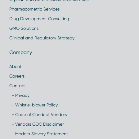
Pharmacometric Services
Drug Development Consulting
GMO Solutions
Clinical and Regulatory Strategy
Company
About
Careers
Contact
- Privacy
- Whistle-blower Policy
- Code of Conduct Vendors
- Vendors COC Disclaimer
- Modern Slavery Statement