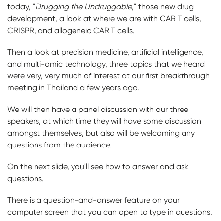
today, "
Drugging the Undruggable
," those new drug
development, a look at where we are with CAR T cells,
CRISPR, and allogeneic CAR T cells.
Then a look at precision medicine, artificial intelligence,
and multi-omic technology, three topics that we heard
were very, very much of interest at our first breakthrough
meeting in Thailand a few years ago.
We will then have a panel discussion with our three
speakers, at which time they will have some discussion
amongst themselves, but also will be welcoming any
questions from the audience.
On the next slide, you'll see how to answer and ask
questions.
There is a question-and-answer feature on your
computer screen that you can open to type in questions.