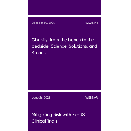
October 30, 2025
WEBINAR
Obesity, from the bench to the
bedside: Science, Solutions, and
Stories
June 26, 2025
WEBINAR
Mitigating Risk with Ex-US
Clinical Trials