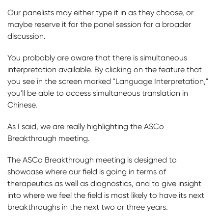
Our panelists may either type it in as they choose, or
maybe reserve it for the panel session for a broader
discussion.
You probably are aware that there is simultaneous
interpretation available. By clicking on the feature that
you see in the screen marked "Language Interpretation,"
you'll be able to access simultaneous translation in
Chinese.
As I said, we are really highlighting the ASCo
Breakthrough meeting.
The ASCo Breakthrough meeting is designed to
showcase where our field is going in terms of
therapeutics as well as diagnostics, and to give insight
into where we feel the field is most likely to have its next
breakthroughs in the next two or three years.