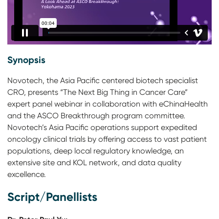
Synopsis
Novotech, the Asia Pacific centered biotech specialist
CRO, presents “The Next Big Thing in Cancer Care”
expert panel webinar in collaboration with eChinaHealth
and the ASCO Breakthrough program committee.
Novotech’s Asia Pacific operations support expedited
oncology clinical trials by offering access to vast patient
populations, deep local regulatory knowledge, an
extensive site and KOL network, and data quality
excellence.
Script/Panellists