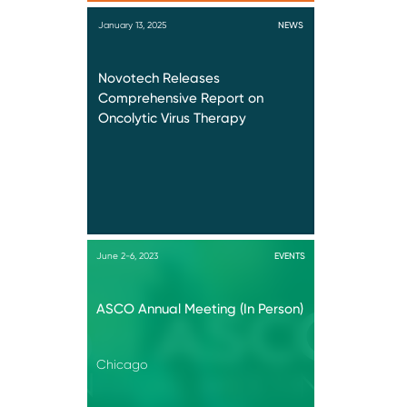
January 13, 2025
NEWS
Novotech Releases
Comprehensive Report on
Oncolytic Virus Therapy
June 2-6, 2023
EVENTS
ASCO Annual Meeting (In Person)
Chicago