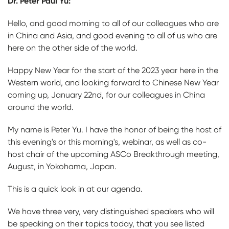
Dr. Peter Paul Yu:
Hello, and good morning to all of our colleagues who are
in China and Asia, and good evening to all of us who are
here on the other side of the world.
Happy New Year for the start of the 2023 year here in the
Western world, and looking forward to Chinese New Year
coming up, January 22nd, for our colleagues in China
around the world.
My name is Peter Yu. I have the honor of being the host of
this evening's or this morning's, webinar, as well as co-
host chair of the upcoming ASCo Breakthrough meeting,
August, in Yokohama, Japan.
This is a quick look in at our agenda.
We have three very, very distinguished speakers who will
be speaking on their topics today, that you see listed