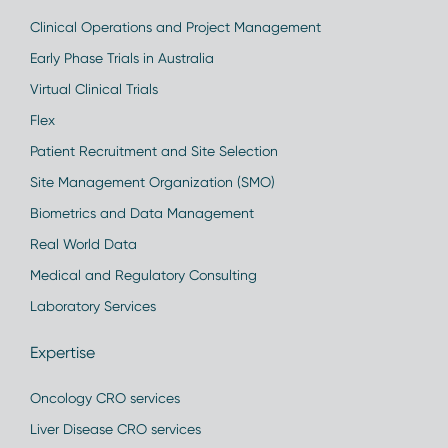
Clinical Operations and Project Management
Early Phase Trials in Australia
Virtual Clinical Trials
Flex
Patient Recruitment and Site Selection
Site Management Organization (SMO)
Biometrics and Data Management
Real World Data
Medical and Regulatory Consulting
Laboratory Services
Expertise
Oncology CRO services
Liver Disease CRO services