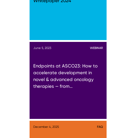
Whitepaper 2024
June 5, 2023
WEBINAR
Endpoints at ASCO23: How to
accelerate development in
novel & advanced oncology
therapies — from…
December 4, 2025
FAQ