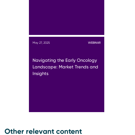
May 27, 2025
WEBINAR
Navigating the Early Oncology
Landscape: Market Trends and
Insights
Other relevant content