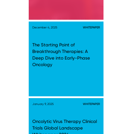
December 4, 2025
WHITEPAPER
The Starting Point of
Breakthrough Therapies: A
Deep Dive into Early-Phase
Oncology
January 9, 2025
WHITEPAPER
Oncolytic Virus Therapy Clinical
Trials Global Landscape