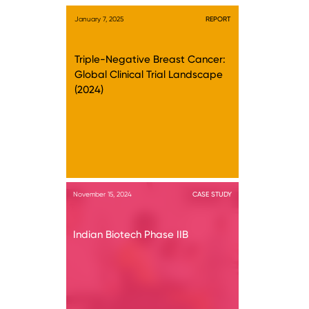
January 7, 2025
REPORT
Triple-Negative Breast Cancer:
Global Clinical Trial Landscape
(2024)
November 15, 2024
CASE STUDY
Indian Biotech Phase IIB