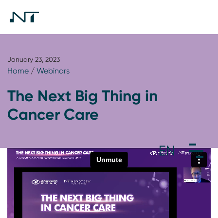
January 23, 2023
Home
/
Webinars
The Next Big Thing in
Cancer Care