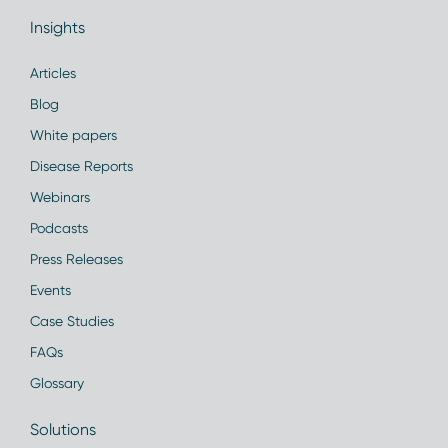
Insights
Articles
Blog
White papers
Disease Reports
Webinars
Podcasts
Press Releases
Events
Case Studies
FAQs
Glossary
Solutions