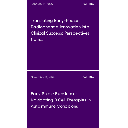
February 19, 2026
WEBINAR
Translating Early-Phase
Radiopharma Innovation into
Clinical Success: Perspectives
from…
November 18, 2025
WEBINAR
Early Phase Excellence:
Navigating B Cell Therapies in
Autoimmune Conditions