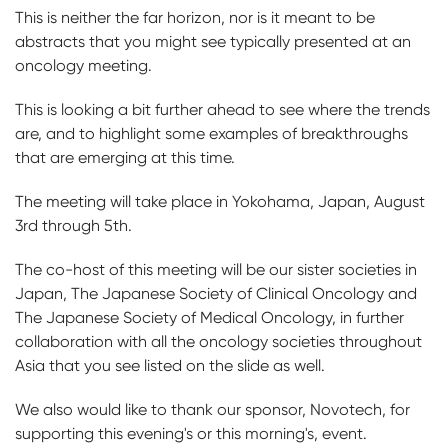
This is neither the far horizon, nor is it meant to be
abstracts that you might see typically presented at an
oncology meeting.
This is looking a bit further ahead to see where the trends
are, and to highlight some examples of breakthroughs
that are emerging at this time.
The meeting will take place in Yokohama, Japan, August
3rd through 5th.
The co-host of this meeting will be our sister societies in
Japan, The Japanese Society of Clinical Oncology and
The Japanese Society of Medical Oncology, in further
collaboration with all the oncology societies throughout
Asia that you see listed on the slide as well.
We also would like to thank our sponsor, Novotech, for
supporting this evening's or this morning's, event.