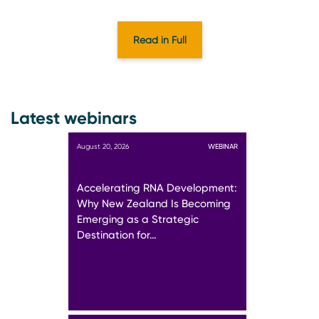
Read in Full
Latest webinars
August 20, 2026
WEBINAR
Accelerating RNA Development:
Why New Zealand Is Becoming
Emerging as a Strategic
Destination for…