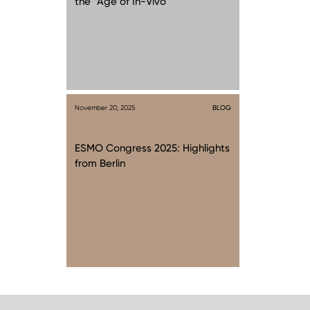
the “Age of In-Vivo”
November 20, 2025
BLOG
ESMO Congress 2025: Highlights
from Berlin