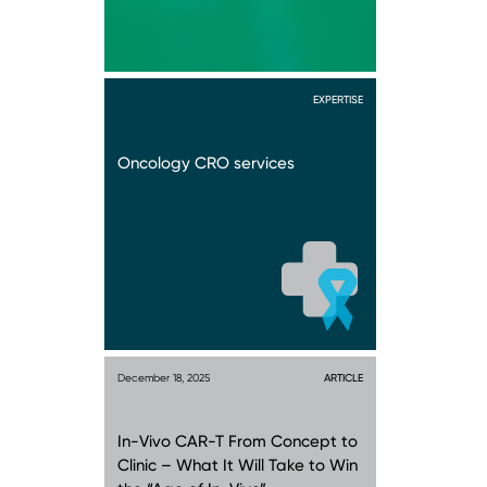
EXPERTISE
Oncology CRO services
December 18, 2025
ARTICLE
In-Vivo CAR-T From Concept to
Clinic – What It Will Take to Win