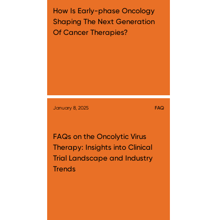
How Is Early-phase Oncology
Shaping The Next Generation
Of Cancer Therapies?
January 8, 2025
FAQ
FAQs on the Oncolytic Virus
Therapy: Insights into Clinical
Trial Landscape and Industry
Trends