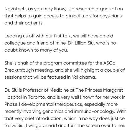
Novotech, as you may know, is a research organization
that helps to gain access to clinical trials for physicians
and their patients.
Leading us off with our first talk, we will have an old
colleague and friend of mine, Dr. Lillian Siu, who is no
doubt known to many of you.
She is chair of the program committee for the ASCo
Breakthrough meeting, and she will highlight a couple of
sessions that will be featured in Yokohama.
Dr. Siu is Professor of Medicine at The Princess Margaret
Hospital in Toronto, and is very well known for her work in
Phase 1 developmental therapeutics, especially more
recently involving genomics and immuno-oncology. With
that very brief introduction, which in no way does justice
to Dr. Siu, I will go ahead and turn the screen over to her.