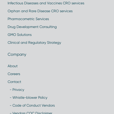
Infectious Diseases and Vaccines CRO services
Orphan and Rare Disease CRO services
Pharmacometric Services
Drug Development Consulting
GMO Solutions
Clinical and Regulatory Strategy
Company
About
Careers
Contact
- Privacy
- Whistle-blower Policy
- Code of Conduct Vendors
- Vendors COC Disclaimer