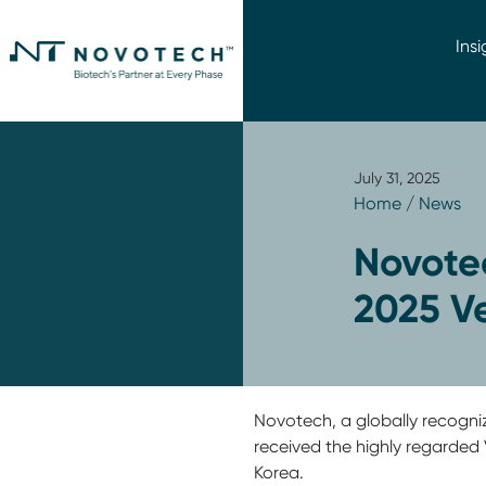
Insi
July 31, 2025
Home
/
News
Novote
2025 V
Novotech, a globally recogniz
received the highly regarde
Korea.