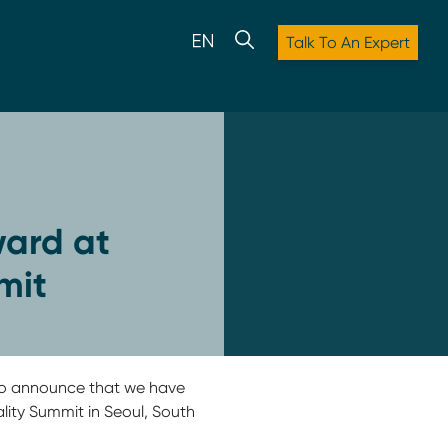
Talk To An Expert
ard at
mit
d to announce that we have
ity Summit in Seoul, South