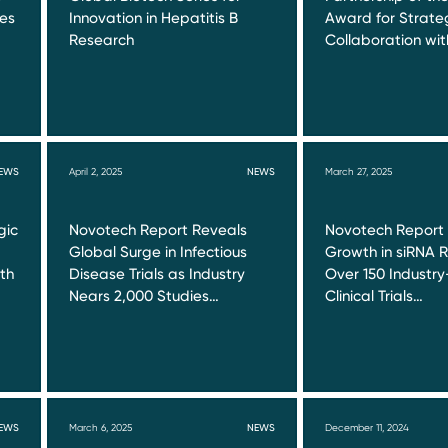
ies
Innovation in Hepatitis B
Award for Strate
Research
Collaboration wi
EWS
April 2, 2025
NEWS
March 27, 2025
gic
Novotech Report Reveals
Novotech Report
Global Surge in Infectious
Growth in siRNA 
ith
Disease Trials as Industry
Over 150 Industr
Nears 2,000 Studies…
Clinical Trials…
EWS
March 6, 2025
NEWS
December 11, 2024