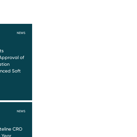
NEWS
ts
Approval of
ation
nced Soft
NEWS
teline CRO
e Year