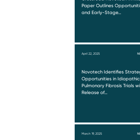
Paper Outlines Opportunit
and Early-Stage…
April 22, 2025
N
Novotech Identifies Strate
Opportunities in Idiopathic
Pulmonary Fibrosis Trials w
Release of…
March 19, 2025
N