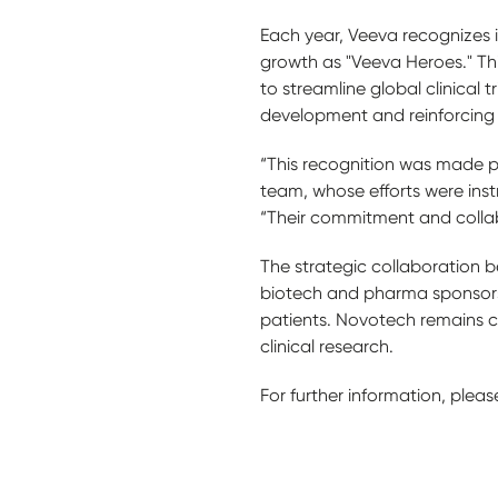
Each year, Veeva recognizes 
growth as "Veeva Heroes." Th
to streamline global clinical 
development and reinforcing i
“This recognition was made p
team, whose efforts were instr
“Their commitment and collabo
The strategic collaboration b
biotech and pharma sponsors 
patients. Novotech remains c
clinical research.
For further information, please