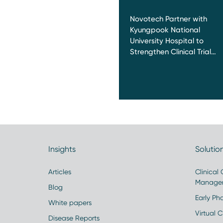
Novotech Partner with
Kyungpook National
University Hospital to
Strengthen Clinical Trial…
Insights
Solutio
Articles
Clinical
Manage
Blog
Early Pha
White papers
Virtual Cl
Disease Reports