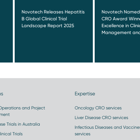
Novotech Releases Hepatitis
Novotech Named 
B Global Clinical Trial
CRO Award Winne
Landscape Report 2025
Excellence in Clinic
Management and
ns
Expertise
 Operations and Project
Oncology CRO services
ment
Liver Disease CRO services
se Trials in Australia
Infectious Diseases and Vaccin
inical Trials
services