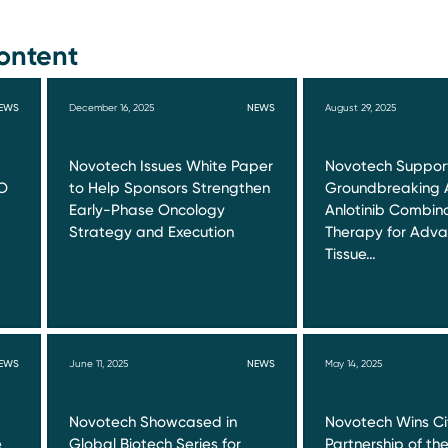
ontent
EWS
December 16, 2025
NEWS
August 29, 2025
Novotech Issues White Paper
Novotech Suppor
O
to Help Sponsors Strengthen
Groundbreaking 
Early-Phase Oncology
Anlotinib Combin
Strategy and Execution
Therapy for Adva
Tissue…
EWS
June 11, 2025
NEWS
May 14, 2025
Novotech Showcased in
Novotech Wins Ci
e
Global Biotech Series for
Partnership of th