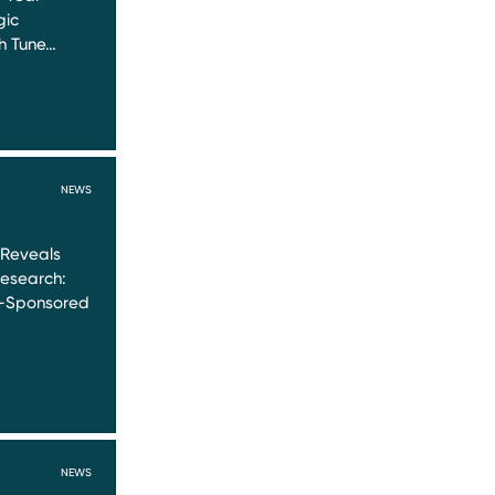
gic
th Tune…
NEWS
 Reveals
Research:
y-Sponsored
NEWS