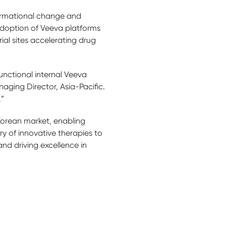
formational change and
adoption of Veeva platforms
ial sites accelerating drug
unctional internal Veeva
naging Director, Asia-Pacific.
.”
Korean market, enabling
 of innovative therapies to
nd driving excellence in