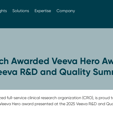
ghts
Solutions
Expertise
Company
ch Awarded Veeva Hero Aw
eeva R&D and Quality Sum
ed full-service clinical research organization (CRO), is prou
d Veeva Hero award presented at the 2025 Veeva R&D and Qual