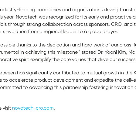
industry-leading companies and organizations driving trans
is year, Novotech was recognized for its early and proactive 
trials through strong collaboration across sponsors, CRO, and tr
ts evolution from a regional leader to a global player.
ossible thanks to the dedication and hard work of our cross-f
umental in achieving this milestone,” stated Dr. Yooni Kim, Ma
rative spirit exemplify the core values that drive our success
etween has significantly contributed to mutual growth in the 
to accelerate product development and expedite the delivery
ommitted to advancing this partnership fostering innovation a
 visit
novotech-cro.com
.