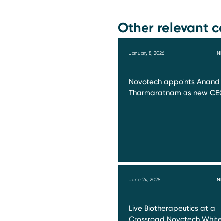
Other relevant c
January 8, 2026
N
Novotech appoints Anand
Tharmaratnam as new CE
June 24, 2025
N
Live Biotherapeutics at a
Crossroad Novotech Whit