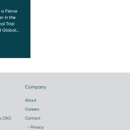
a Fierce
r in the
al Trial
 Global…
Company
About
Careers
es CRO
Contact
- Privacy