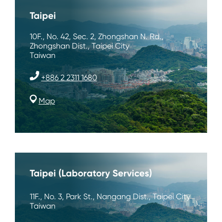
Taipei
10F., No. 42, Sec. 2, Zhongshan N. Rd.,
Zhongshan Dist., Taipei City
Taiwan
+886 2 2311 1680
Map
Taipei (Laboratory Services)
11F., No. 3, Park St., Nangang Dist., Taipei City
Taiwan