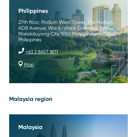
Philippines
27th floor, Podium West Tower, The Podium,
ADB Avenue, Wack-Wack Greenhills East,
Mandaluyong City 1550 Philippines
Philippines
+63 2 8657 1871
Map
Malaysia region
Malaysia