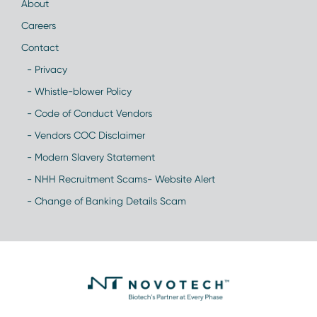
About
Careers
Contact
- Privacy
- Whistle-blower Policy
- Code of Conduct Vendors
- Vendors COC Disclaimer
- Modern Slavery Statement
- NHH Recruitment Scams- Website Alert
- Change of Banking Details Scam