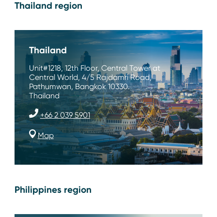
Thailand region
Thailand
Unit#1218, 12th Floor, Central Tower at
Central World, 4/5 Rajdamri Road,
Pathumwan, Bangkok 10330.
Thailand
+66 2 039 5901
Map
Philippines region