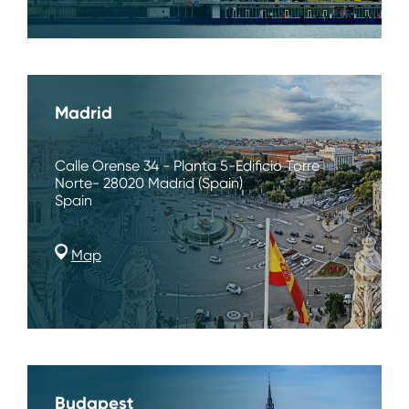
Madrid
Calle Orense 34 - Planta 5-Edificio Torre
Norte- 28020 Madrid (Spain)
Spain
Map
Budapest