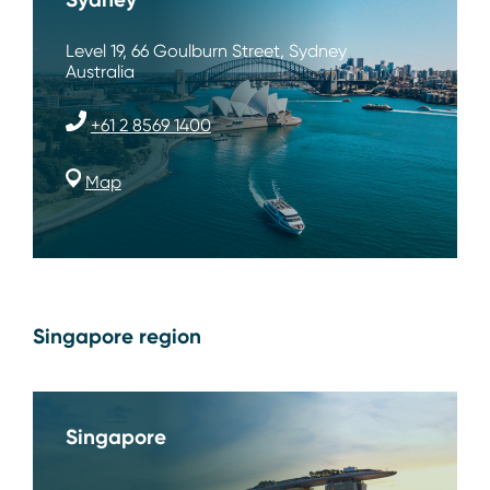
Level 19, 66 Goulburn Street, Sydney
Australia
+61 2 8569 1400
Map
Singapore region
Singapore