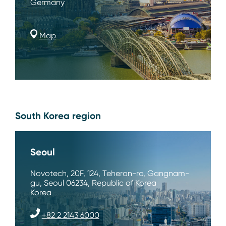
Germany
Map
South Korea region
Seoul
Novotech, 20F, 124, Teheran-ro, Gangnam-
gu, Seoul 06234, Republic of Korea
Korea
+82 2 2143 6000