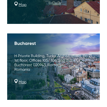
Map
Bucharest
H Private Building, Tudor Arghezi street, no 21
1st floor, Offices 105/ 106, 2nd district,
Bucharest 020943, Romania
Romania
Map