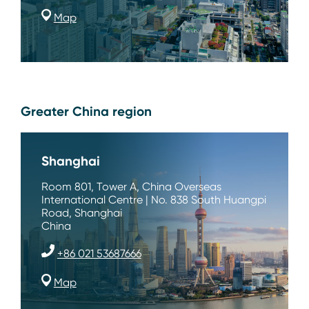
Map
Greater China region
Shanghai
Room 801, Tower A, China Overseas
International Centre | No. 838 South Huangpi
Road, Shanghai
China
+86 021 53687666
Map