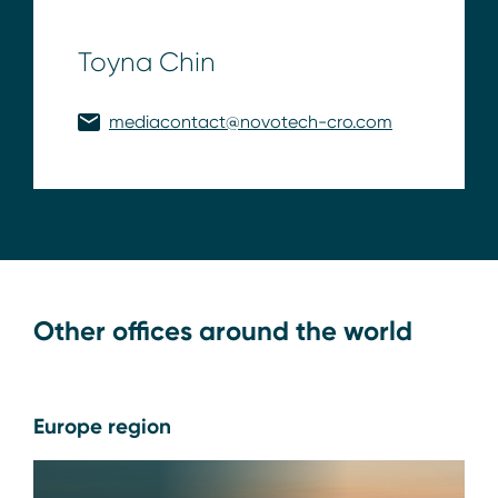
Toyna Chin
mediacontact@novotech-cro.com
Other offices around the world
Europe region