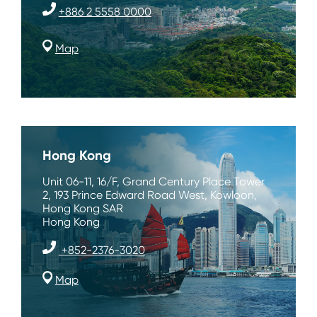
+886 2 5558 0000
Map
Hong Kong
Unit 06-11, 16/F, Grand Century Place Tower
2, 193 Prince Edward Road West, Kowloon,
Hong Kong SAR
Hong Kong
+852-2376-3020
Map