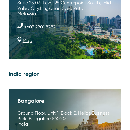
Suite 25.03, Level 25 Centrepoint South, Mid
Valley City,Lingkaran Syed Putra
Malaysia
+603 2201 8282
Map
India region
Bangalore
Ground Floor, Unit 1, Block E, Helios Business
Park, Bangalore 560103
India