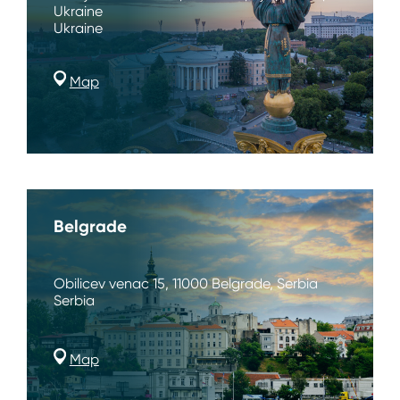
Ukraine
Ukraine
Map
Belgrade
Obilicev venac 15, 11000 Belgrade, Serbia
Serbia
Map