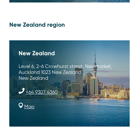
New Zealand region
New Zealand
Level 6, 2-6 Crowhurst street, Newmarket,
Auckland 1023 New Zealand
New Zealand
+64 9307 4360
Map