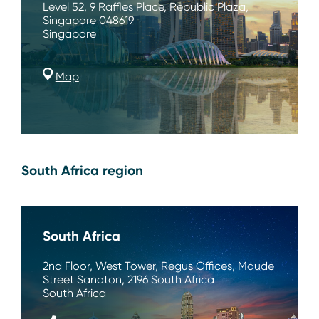
Level 52, 9 Raffles Place, Republic Plaza,
Singapore 048619
Singapore
Map
South Africa region
South Africa
2nd Floor, West Tower, Regus Offices, Maude
Street Sandton, 2196 South Africa
South Africa