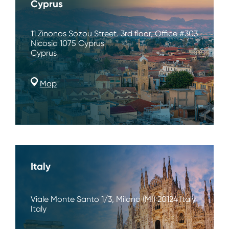
Cyprus
11 Zinonos Sozou Street. 3rd floor, Office #303
Nicosia 1075 Cyprus
Cyprus
Map
Italy
Viale Monte Santo 1/3, Milano (MI) 20124 Italy
Italy