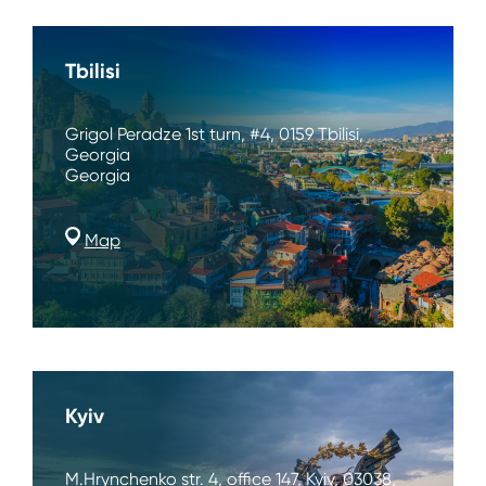
Tbilisi
Grigol Peradze 1st turn, #4, 0159 Tbilisi,
Georgia
Georgia
Map
Kyiv
M.Hrynchenko str. 4, office 147, Kyiv, 03038,