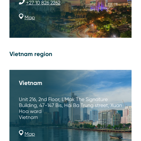
+27 10 826 2262
Map
Vietnam region
Vietnam
Unit 216, 2nd Floor, L'Mak The Signature
Building, 47-147 Bis, Hai Ba Trung street, Xuan
Hoa ward
Vietnam
Map