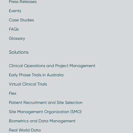
Press Releases
Events
Case Studies
FAQs
Glossary
Solutions
Clinical Operations and Project Management
Early Phase Trials in Australia
Virtual Clinical Trials
Flex
Patient Recruitment and Site Selection
Site Management Organization (SMO)
Biometrics and Data Management
Real World Data