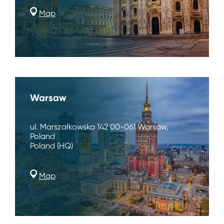
Map
Warsaw
ul. Marszałkowska 142 00-061 Warsaw,
Poland
Poland (HQ)
Map