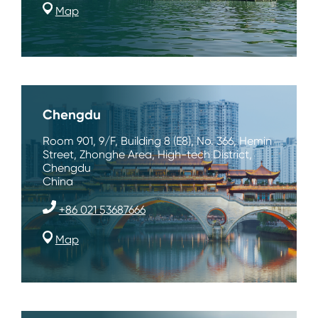
Map
Chengdu
Room 901, 9/F, Building 8 (E8), No. 366, Hemin
Street, Zhonghe Area, High-tech District,
Chengdu
China
+86 021 53687666
Map