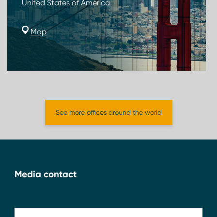
United States of America
Map
See more offices around the world
Media contact