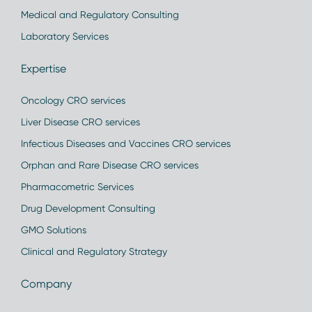
Medical and Regulatory Consulting
Laboratory Services
Expertise
Oncology CRO services
Liver Disease CRO services
Infectious Diseases and Vaccines CRO services
Orphan and Rare Disease CRO services
Pharmacometric Services
Drug Development Consulting
GMO Solutions
Clinical and Regulatory Strategy
Company