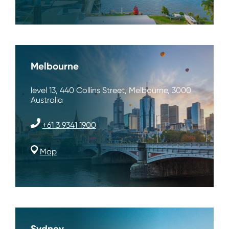
Melbourne
level 13, 440 Collins Street, Melbourne, 3000
Australia
+61 3 9341 1900
Map
Sydney