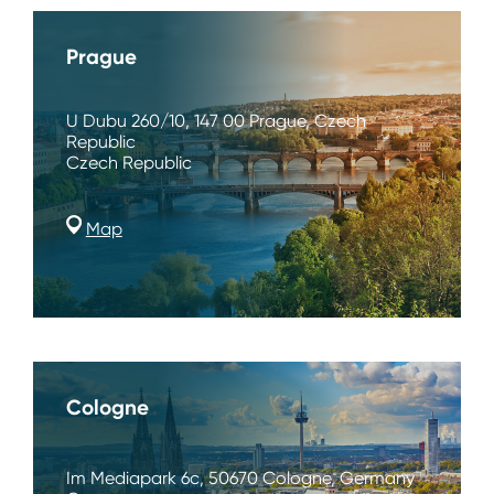
Prague
U Dubu 260/10, 147 00 Prague, Czech
Republic
Czech Republic
Map
Cologne
Im Mediapark 6c, 50670 Cologne, Germany