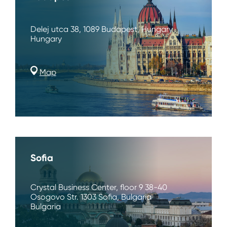
Delej utca 38, 1089 Budapest, Hungary
Hungary
Map
Sofia
Crystal Business Center, floor 9 38-40
Osogovo Str. 1303 Sofia, Bulgaria
Bulgaria