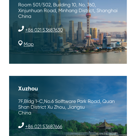
Room 501/502, Building 10, No. 760,
Xinjunhuan Road, Minhang District, Shanghai
China
+86 021 53687630
Map
Xuzhou
7F,Bldg 1-C,No.6 Solftware Park Road, Quan
Shan District Xu Zhou, Jiangsu
China
+86 021 53687666