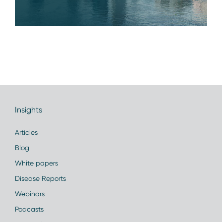
Insights
Articles
Blog
White papers
Disease Reports
Webinars
Podcasts