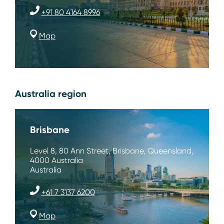
+91 80 4164 8996
Map
Australia region
Brisbane
Level 8, 80 Ann Street, Brisbane, Queensland,
4000 Australia
Australia
+61 7 3137 6200
Map