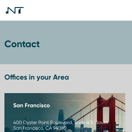
Contact
Offices in your Area
San Francisco
400 Oyster Point Boulevard, Suite 401, South
San Francisco, CA 94080