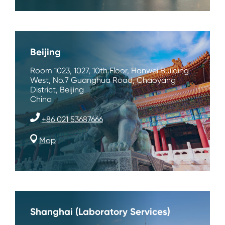
Beijing
Room 1023, 1027, 10th Floor, Hanwei Building
West, No.7 Guanghua Road, Chaoyang
District, Beijing
China
+86 021 53687666
Map
Shanghai (Laboratory Services)