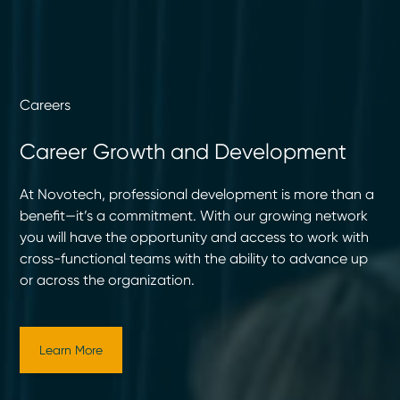
Careers
Career Growth and Development
At Novotech, professional development is more than a
benefit—it’s a commitment. With our growing network
you will have the opportunity and access to work with
cross-functional teams with the ability to advance up
or across the organization.
Learn More