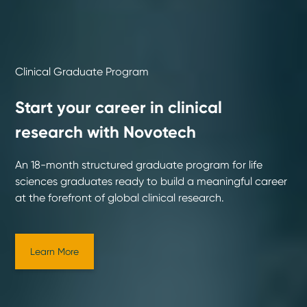
Clinical Graduate Program
Start your career in clinical
research with Novotech
An 18-month structured graduate program for life
sciences graduates ready to build a meaningful career
at the forefront of global clinical research.
Learn More