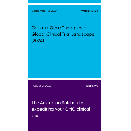
September 12, 2024
WHITEPAPER
Cell and Gene Therapies –
Global Clinical Trial Landscape
(2024)
August 3, 2020
WEBINAR
The Australian Solution to
expediting your GMO clinical
trial