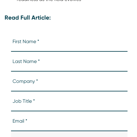
Read Full Article: