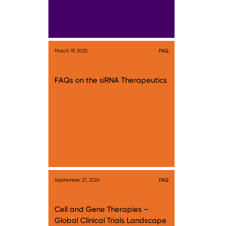
March 19, 2025
FAQ
FAQs on the siRNA Therapeutics
September 27, 2024
FAQ
Cell and Gene Therapies –
Global Clinical Trials Landscape