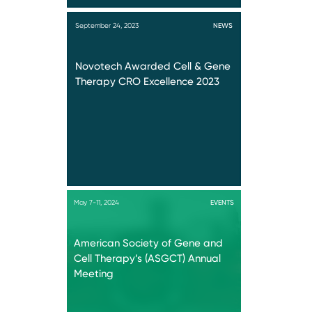
September 24, 2023
NEWS
Novotech Awarded Cell & Gene
Therapy CRO Excellence 2023
May 7-11, 2024
EVENTS
American Society of Gene and
Cell Therapy’s (ASGCT) Annual
Meeting