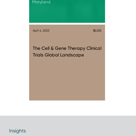
Maryland
April 4, 2023
BLOG
The Cell & Gene Therapy Clinical
Trials Global Landscape
Insights