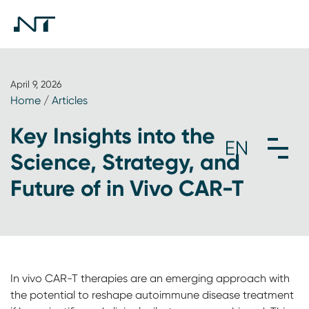
April 9, 2026
Home
/
Articles
Key Insights into the
Science, Strategy, and
Future of in Vivo CAR-T
In vivo CAR-T therapies are an emerging approach with
the potential to reshape autoimmune disease treatment