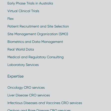
Early Phase Trials in Australia
Virtual Clinical Trials
Flex
Patient Recruitment and Site Selection
Site Management Organization (SMO)
Biometrics and Data Management
Real World Data
Medical and Regulatory Consulting
Laboratory Services
Expertise
Oncology CRO services
Liver Disease CRO services
Infectious Diseases and Vaccines CRO services
Orphan and Rare Disease CRO services