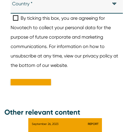
Other relevant content
September 26, 2023
REPORT