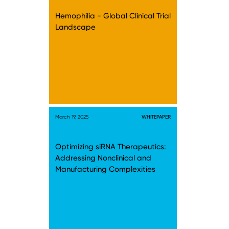
Hemophilia - Global Clinical Trial
Landscape
March 19, 2025
WHITEPAPER
Optimizing siRNA Therapeutics:
Addressing Nonclinical and
Manufacturing Complexities