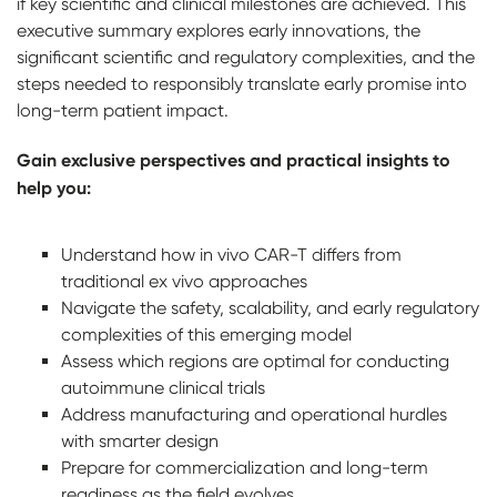
if key scientific and clinical milestones are achieved. This
executive summary explores early innovations, the
significant scientific and regulatory complexities, and the
steps needed to responsibly translate early promise into
long-term patient impact.
Gain exclusive perspectives and practical insights to
help you:
Understand how in vivo CAR-T differs from
traditional ex vivo approaches
Navigate the safety, scalability, and early regulatory
complexities of this emerging model
Assess which regions are optimal for conducting
autoimmune clinical trials
Address manufacturing and operational hurdles
with smarter design
Prepare for commercialization and long-term
readiness as the field evolves