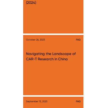
(2024)
October 26, 2023
FAQ
Navigating the Landscape of
CAR-T Research in China
September 13, 2023
FAQ