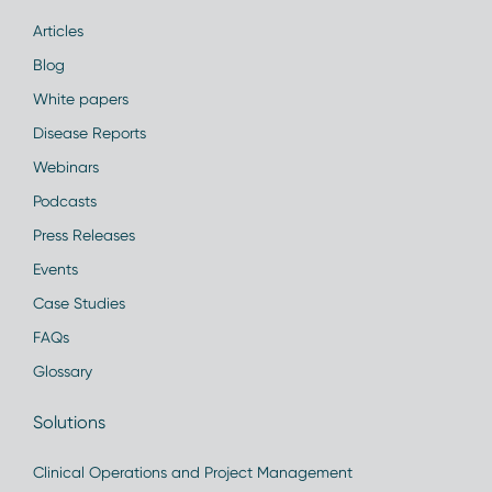
Articles
Blog
White papers
Disease Reports
Webinars
Podcasts
Press Releases
Events
Case Studies
FAQs
Glossary
Solutions
Clinical Operations and Project Management