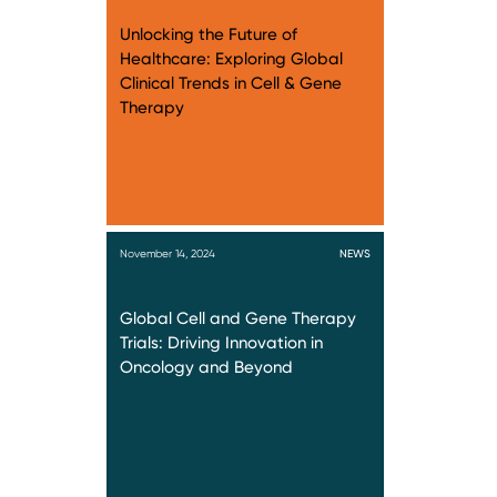
Unlocking the Future of
Healthcare: Exploring Global
Clinical Trends in Cell & Gene
Therapy
November 14, 2024
NEWS
Global Cell and Gene Therapy
Trials: Driving Innovation in
Oncology and Beyond