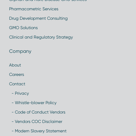
Pharmacometric Services
Drug Development Consulting
GMO Solutions
Clinical and Regulatory Strategy
Company
About
Careers
Contact
- Privacy
- Whistle-blower Policy
- Code of Conduct Vendors
- Vendors COC Disclaimer
- Modern Slavery Statement